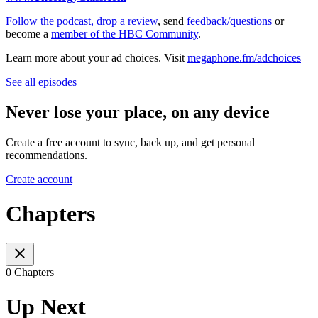
⁠⁠⁠⁠⁠⁠⁠⁠⁠⁠⁠⁠⁠⁠⁠⁠⁠⁠⁠⁠⁠⁠⁠⁠⁠⁠⁠⁠Follow the podcast, drop a review⁠⁠⁠⁠⁠⁠⁠⁠⁠⁠⁠⁠⁠⁠⁠⁠⁠⁠⁠⁠⁠⁠⁠⁠⁠⁠⁠⁠
, send
⁠⁠⁠⁠⁠⁠⁠⁠⁠⁠⁠⁠⁠⁠⁠⁠⁠⁠⁠⁠⁠⁠⁠⁠⁠⁠⁠⁠feedback/questions⁠⁠⁠⁠⁠⁠⁠⁠⁠⁠⁠⁠⁠⁠⁠⁠⁠⁠⁠⁠⁠⁠⁠⁠⁠⁠⁠⁠
or
become a
⁠⁠⁠⁠⁠⁠⁠⁠⁠⁠⁠⁠⁠⁠⁠⁠⁠⁠⁠⁠⁠⁠⁠⁠⁠⁠⁠⁠member of the HBC Community⁠⁠⁠⁠⁠⁠⁠⁠⁠⁠⁠⁠⁠⁠⁠⁠⁠⁠⁠⁠⁠⁠⁠⁠⁠⁠⁠⁠
.
Learn more about your ad choices. Visit
megaphone.fm/adchoices
See all episodes
Never lose your place, on any device
Create a free account to sync, back up, and get personal
recommendations.
Create account
Chapters
0 Chapters
Up Next