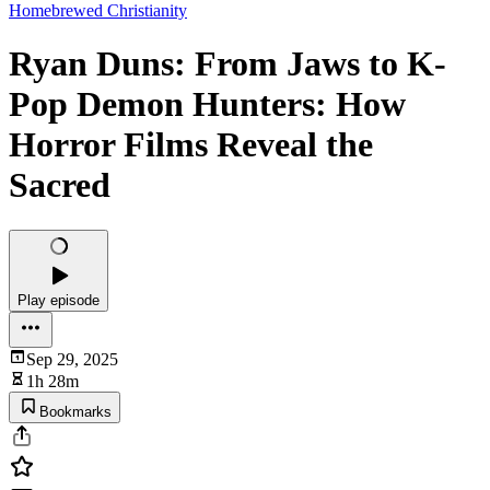
Homebrewed Christianity
Ryan Duns: From Jaws to K-
Pop Demon Hunters: How
Horror Films Reveal the
Sacred
Play episode
Sep 29, 2025
1h 28m
Bookmarks