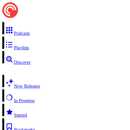
Podcasts
Playlists
Discover
New Releases
In Progress
Starred
Bookmarks