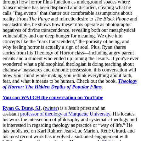
through how horror films function as underground spaces where
transcendence has been displaced and distorted, creating what he
calls "frag events" that shatter our comfortable assumptions about
reality. From
The Purge
and mimetic desire to
The Black Phone
and
eucatastrophe, he shows how these films operate as photographic
negatives of divine transcendence, revealing both our metaphysical
vulnerability and our deep hunger for meaning. We dive into
concepts like the "dark transcendent," the porosity of being, and
why feeling horror is actually a sign of soul. Plus, Ryan shares
stories from his Theology of Horror class—including angry parent
emails and a student who ended up joining the Jesuits. If you've ever
wondered what a philosophical theologian is doing teaching about
chainsaw massacres and demonic possession, this conversation will
blow your mind while making you rethink everything about faith,
fear, and what it means to be human. Check out the book,
Theology
of Horror: The Hidden Depths of Popular Films
.
You can WATCH the conversation on YouTube
Ryan G. Duns, SJ
, (
twitter
) is a Jesuit priest and an
assistant
professor of theology at Marquette University
. His locates
his work the intersection of philosophy and systematic theology and
is interested in regarding theology as practice or “way of life.” He
has published on Karl Rahner, Jean-Luc Marion, René Girard, and
his most recent work has involved a sustained engagement with