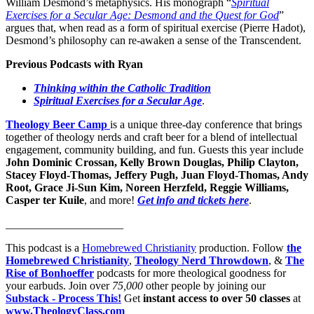
William Desmond’s metaphysics. His monograph “
Spiritual
Exercises for a Secular Age: Desmond and the Quest for God
”
argues that, when read as a form of spiritual exercise (Pierre Hadot),
Desmond’s philosophy can re-awaken a sense of the Transcendent.
Previous Podcasts with Ryan
Thinking within the Catholic Tradition
Spiritual Exercises for a Secular Age
.
Theology Beer Camp
is a unique three-day conference that brings
together of theology nerds and craft beer for a blend of intellectual
engagement, community building, and fun. Guests this year include
John Dominic Crossan, Kelly Brown Douglas, Philip Clayton,
Stacey Floyd-Thomas, Jeffery Pugh, Juan Floyd-Thomas, Andy
Root, Grace Ji-Sun Kim, Noreen Herzfeld, Reggie Williams,
Casper ter Kuile
, and more!
Get info and tickets here
.
_____________________
This podcast is a
⁠⁠⁠⁠⁠⁠⁠⁠⁠⁠⁠⁠⁠⁠⁠⁠⁠⁠⁠⁠⁠⁠⁠⁠⁠⁠⁠⁠Homebrewed Christianity⁠⁠⁠⁠⁠⁠⁠⁠⁠⁠⁠⁠⁠⁠⁠⁠⁠⁠⁠⁠⁠⁠⁠⁠⁠⁠⁠⁠
production. Follow
the
Homebrewed Christianity
,
Theology Nerd Throwdown
, &
The
Rise of Bonhoeffer
podcasts for more theological goodness for
your earbuds. Join over
75,000
other people by joining our
Substack - Process This!
Get
instant access to over 50 classes
at
www.TheologyClass.com