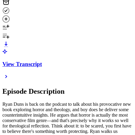
View Transcript
Episode Description
Ryan Duns is back on the podcast to talk about his provocative new
book exploring horror and theology, and boy does he deliver some
counterintuitive insights. He argues that horror is actually the most
conservative film genre—and that's precisely why it works so well
for theological reflection. Think about it: to be scared, you first have
to believe there's something worth protecting. Ryan walks us