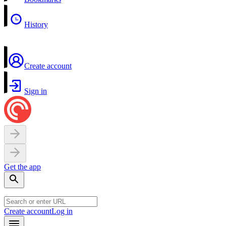
History
Create account
Sign in
Get the app
Create account
Log in