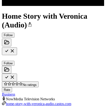
Home Story with Veronica
(Audio)
Follow
Follow
No ratings
Rate
Business
NowMedia Television Networks
home-story-with-veronica-audio.castos.com