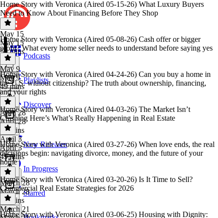
Home Story with Veronica (Aired 05-15-26) What Luxury Buyers
Need to Know About Financing Before They Shop
May 15
Home Story with Veronica (Aired 05-08-26) Cash offer or bigger
May 15
profit? What every home seller needs to understand before saying yes
50 mins
Podcasts
May 9
Home Story with Veronica (Aired 04-24-26) Can you buy a home in
May 9
Playlists
the U.S. without citizenship? The truth about ownership, financing,
49 mins
and your rights
Discover
Home Story with Veronica (Aired 04-03-26) The Market Isn’t
April 28
Crashing Here’s What’s Really Happening in Real Estate
April 28
49 mins
April 3
Home Story with Veronica (Aired 03-27-26) When love ends, the real
New Releases
April 3
decisions begin: navigating divorce, money, and the future of your
49 mins
home
In Progress
Home Story with Veronica (Aired 03-20-26) Is It Time to Sell?
March 28
Commercial Real Estate Strategies for 2026
March 28
Starred
49 mins
March 21
Home Story with Veronica (Aired 03-06-25) Housing with Dignity:
Bookmarks
March 21