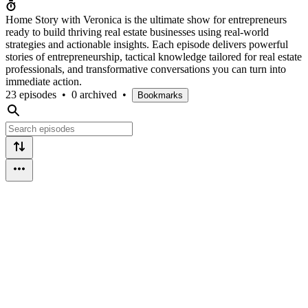
Home Story with Veronica is the ultimate show for entrepreneurs
ready to build thriving real estate businesses using real-world
strategies and actionable insights. Each episode delivers powerful
stories of entrepreneurship, tactical knowledge tailored for real estate
professionals, and transformative conversations you can turn into
immediate action.
23 episodes
•
0 archived
•
Bookmarks