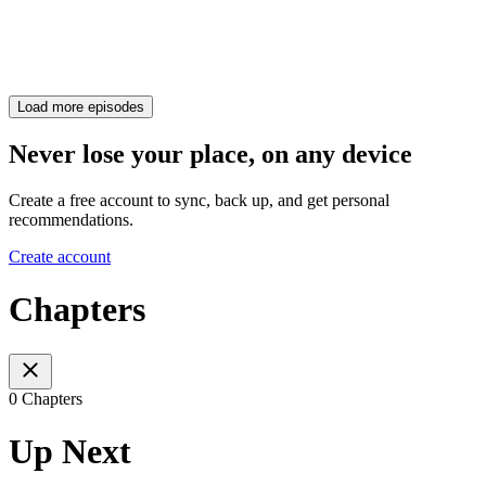
Load more episodes
Never lose your place, on any device
Create a free account to sync, back up, and get personal
recommendations.
Create account
Chapters
0 Chapters
Up Next