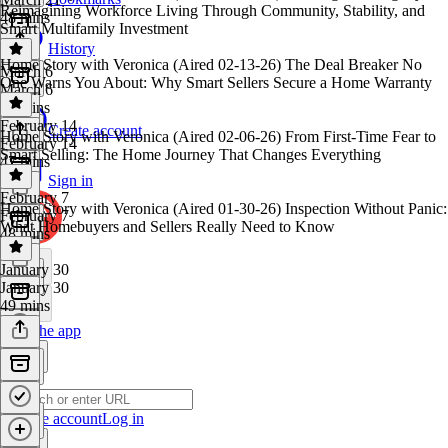
Reimagining Workforce Living Through Community, Stability, and
48 mins
Smart Multifamily Investment
History
Home Story with Veronica (Aired 02-13-26) The Deal Breaker No
March 6
One Warns You About: Why Smart Sellers Secure a Home Warranty
March 6
48 mins
February 14
Create account
Home Story with Veronica (Aired 02-06-26) From First-Time Fear to
February 14
Smart Selling: The Home Journey That Changes Everything
47 mins
Sign in
February 7
Home Story with Veronica (Aired 01-30-26) Inspection Without Panic:
February 7
What Homebuyers and Sellers Really Need to Know
48 mins
January 30
January 30
49 mins
Get the app
Create account
Log in