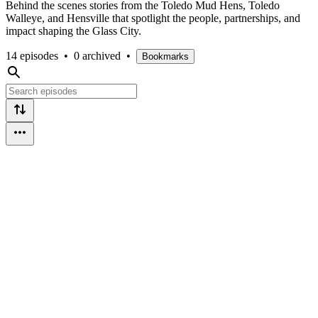
Behind the scenes stories from the Toledo Mud Hens, Toledo
Walleye, and Hensville that spotlight the people, partnerships, and
impact shaping the Glass City.
14 episodes
•
0 archived
•
Bookmarks