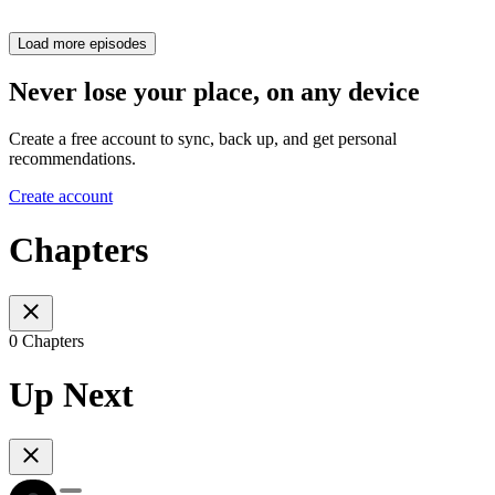
Load more episodes
Never lose your place, on any device
Create a free account to sync, back up, and get personal
recommendations.
Create account
Chapters
0 Chapters
Up Next