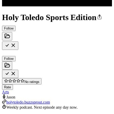
Holy Toledo Sports Edition
Follow
Follow
No ratings
Rate
Arts
Jason
holytoledo.buzzsprout.com
Weekly podcast.
Next episode any day now.