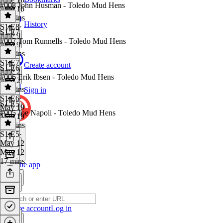
#008 John Husman - Toledo Mud Hens
June 16
26 mins
History
S1 E8
·
S1 E7
June 9
#007 Tom Runnells - Toledo Mud Hens
June 9
26 mins
S1 E7
·
Create account
S1 E6
June 2
#006 Erik Ibsen - Toledo Mud Hens
June 2
34 mins
Sign in
S1 E6
·
S1 E5
May 19
#005 Joe Napoli - Toledo Mud Hens
May 19
25 mins
S1 E5
·
May 12
May 12
17 mins
Get the app
Create account
Log in