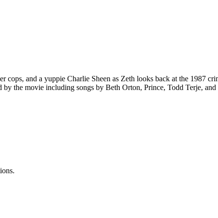
ver cops, and a yuppie Charlie Sheen as Zeth looks back at the 1987 c
 by the movie including songs by Beth Orton, Prince, Todd Terje, and
ions.