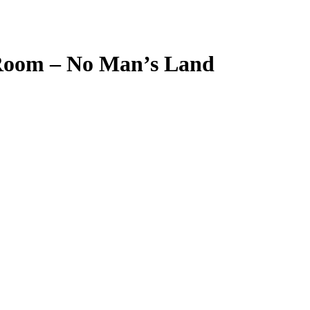
 Room – No Man’s Land