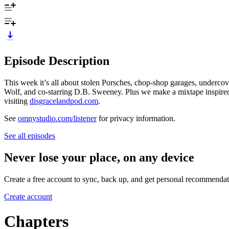
Episode Description
This week it’s all about stolen Porsches, chop-shop garages, underco
Wolf, and co-starring D.B. Sweeney. Plus we make a mixtape inspired
visiting
disgracelandpod.com
.
See
omnystudio.com/listener
for privacy information.
See all episodes
Never lose your place, on any device
Create a free account to sync, back up, and get personal recommendat
Create account
Chapters