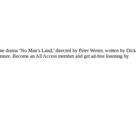
rime drama ‘No Man’s Land,’ directed by Peter Wener, written by Dick
 more. Become an All Access member and get ad-free listening by