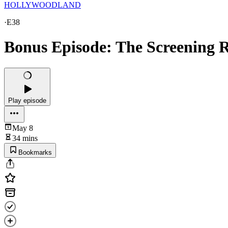
HOLLYWOODLAND
·
E38
Bonus Episode: The Screening
Play episode
May 8
34 mins
Bookmarks