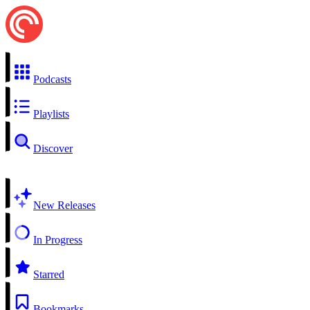
Podcasts
Playlists
Discover
New Releases
In Progress
Starred
Bookmarks