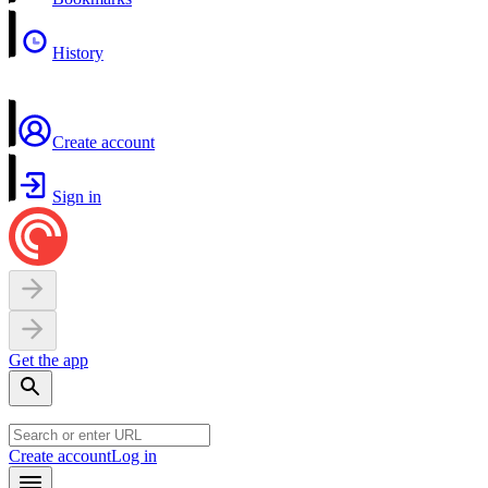
History
Create account
Sign in
Get the app
Create account
Log in