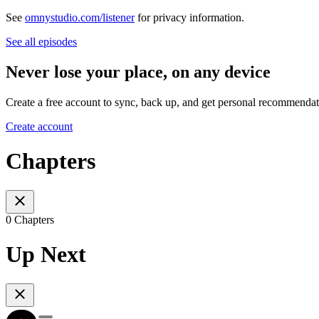
See
omnystudio.com/listener
for privacy information.
See all episodes
Never lose your place, on any device
Create a free account to sync, back up, and get personal recommendat
Create account
Chapters
0 Chapters
Up Next