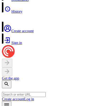
History
Create account
Sign in
Get the app
Create account
Log in