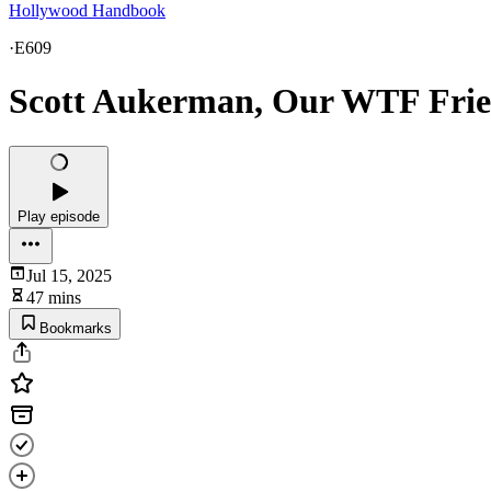
Hollywood Handbook
·
E609
Scott Aukerman, Our WTF Fri
Play episode
Jul 15, 2025
47 mins
Bookmarks