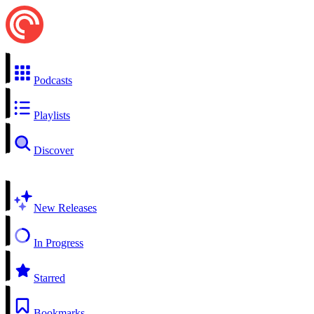
Podcasts
Playlists
Discover
New Releases
In Progress
Starred
Bookmarks