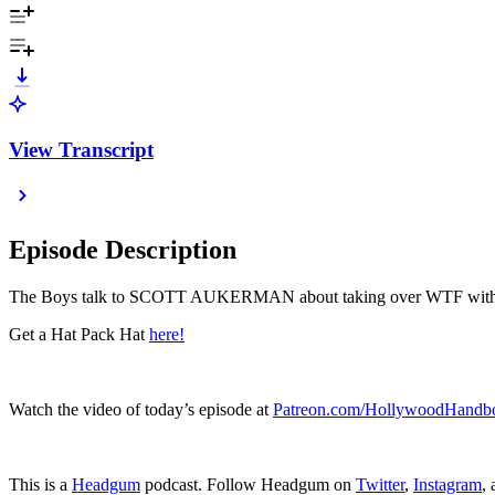
View Transcript
Episode Description
The Boys talk to SCOTT AUKERMAN about taking over WTF with
Get a Hat Pack Hat
here!
Watch the video of today’s episode at
Patreon.com/HollywoodHandb
This is a
Headgum
podcast. Follow Headgum on
Twitter
,
Instagram
,