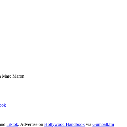
 Marc Maron.
ook
 and
Tiktok
. Advertise on
Hollywood Handbook
via
Gumball.fm