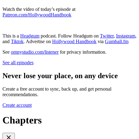
Watch the video of today’s episode at
Patreon.com/HollywoodHandbook
This is a
Headgum
podcast. Follow Headgum on
Twitter
,
Instagram
,
and
Tiktok
. Advertise on
Hollywood Handbook
via
Gumball.fm
See
omnystudio.com/listener
for privacy information.
See all episodes
Never lose your place, on any device
Create a free account to sync, back up, and get personal
recommendations.
Create account
Chapters