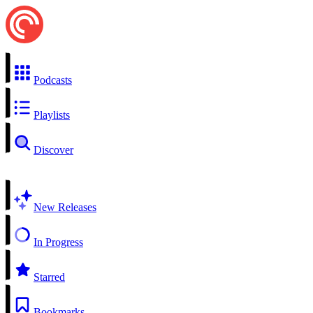
Podcasts
Playlists
Discover
New Releases
In Progress
Starred
Bookmarks