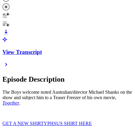
View Transcript
Episode Description
The Boys welcome noted Australian/director Michael Shanks on the
show and subject him to a Teaser Freezer of his own movie,
Together
.
GET A NEW SHIRTYPHSUS SHIRT HERE