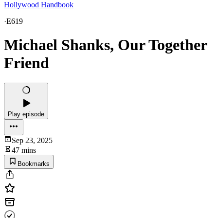
Hollywood Handbook
·
E619
Michael Shanks, Our Together
Friend
Play episode
Sep 23, 2025
47 mins
Bookmarks