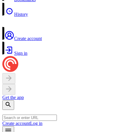
History
Create account
Sign in
Get the app
Create account
Log in