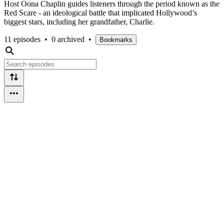
Host Oona Chaplin guides listeners through the period known as the
Red Scare - an ideological battle that implicated Hollywood’s
biggest stars, including her grandfather, Charlie.
11 episodes
•
0 archived
•
Bookmarks