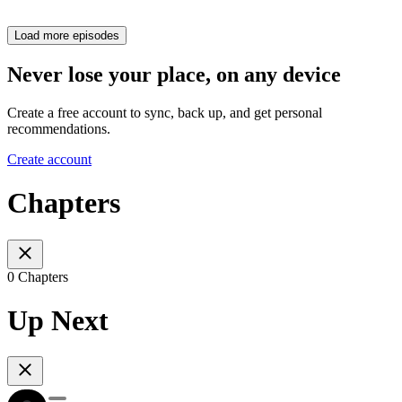
Load more episodes
Never lose your place, on any device
Create a free account to sync, back up, and get personal
recommendations.
Create account
Chapters
0 Chapters
Up Next