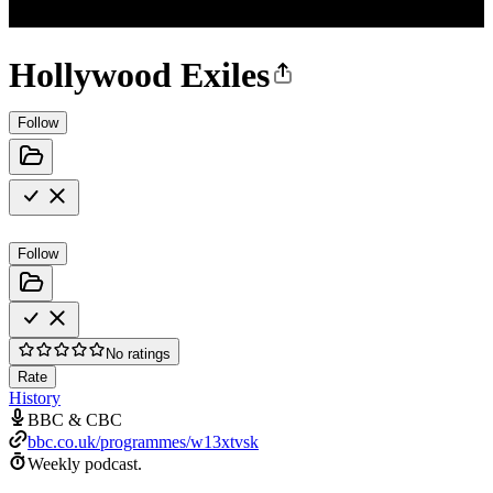
Hollywood Exiles
Follow
Follow
No ratings
Rate
History
BBC & CBC
bbc.co.uk/programmes/w13xtvsk
Weekly podcast.