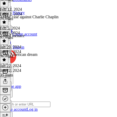
Feb 12, 2024
History
Feb 12, 2024
3. The case against Charlie Chaplin
29 mins
Feb 5, 2024
Feb 5, 2024
Create account
2. Red menace
37 mins
Jan 29, 2024
Sign in
Jan 29, 2024
1. An American dream
36 mins
Jan 22, 2024
Jan 22, 2024
35 mins
Get the app
Create account
Log in