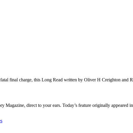
s fatal final charge, this Long Read written by Oliver H Creighton an
 Magazine, direct to your ears. Today’s feature originally appeared in
es