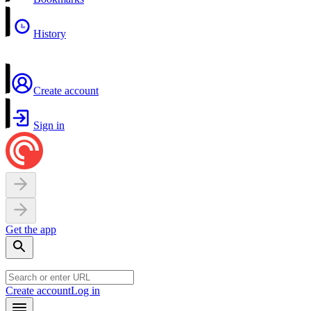
History
Create account
Sign in
Get the app
Create account
Log in