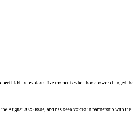
d Robert Liddiard explores five moments when horsepower changed the
 the August 2025 issue, and has been voiced in partnership with the