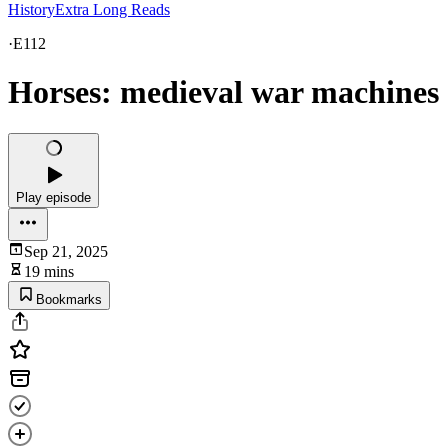
HistoryExtra Long Reads
·
E112
Horses: medieval war machines
Play episode
Sep 21, 2025
19 mins
Bookmarks