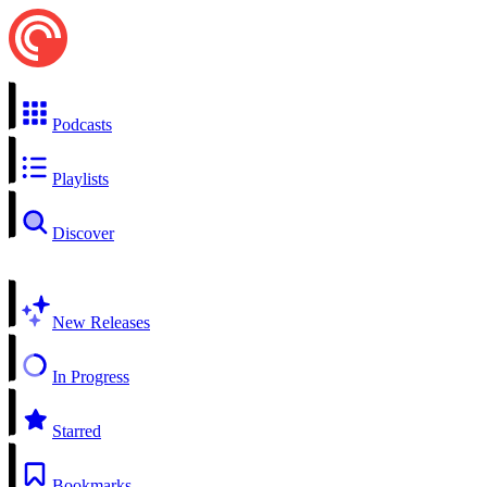
Podcasts
Playlists
Discover
New Releases
In Progress
Starred
Bookmarks