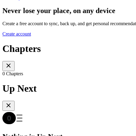
Never lose your place, on any device
Create a free account to sync, back up, and get personal recommendat
Create account
Chapters
0 Chapters
Up Next