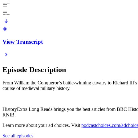
View Transcript
Episode Description
From William the Conqueror’s battle-winning cavalry to Richard III’
course of medieval military history.
HistoryExtra Long Reads brings you the best articles from BBC History
RNIB.
Learn more about your ad choices. Visit
podcastchoices.com/adchoic
See all episodes