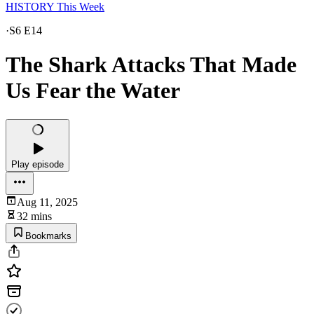
HISTORY This Week
·
S6 E14
The Shark Attacks That Made
Us Fear the Water
Play episode
Aug 11, 2025
32 mins
Bookmarks