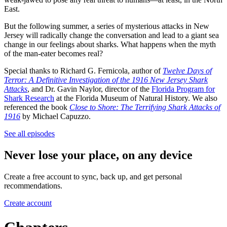
East.
But the following summer, a series of mysterious attacks in New
Jersey will radically change the conversation and lead to a giant sea
change in our feelings about sharks. What happens when the myth
of the man-eater becomes real?
Special thanks to Richard G. Fernicola, author of
Twelve Days of
Terror: A Definitive Investigation of the 1916 New Jersey Shark
Attacks
, and Dr. Gavin Naylor, director of the
Florida Program for
Shark Research
at the Florida Museum of Natural History. We also
referenced the book
Close to Shore: The Terrifying Shark Attacks of
1916
by Michael Capuzzo.
See all episodes
Never lose your place, on any device
Create a free account to sync, back up, and get personal
recommendations.
Create account