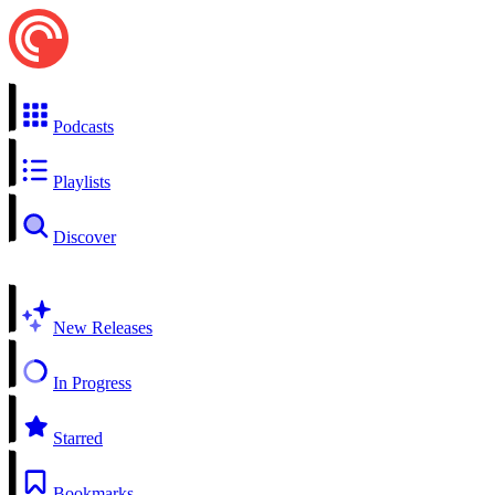
Podcasts
Playlists
Discover
New Releases
In Progress
Starred
Bookmarks