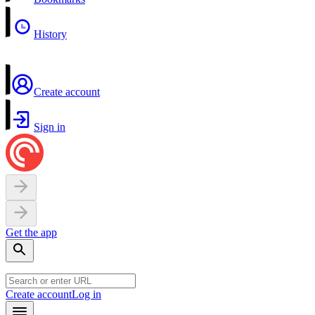
History
Create account
Sign in
Get the app
Create account
Log in