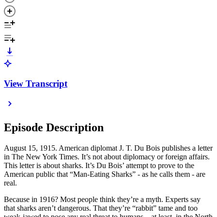
View Transcript
Episode Description
August 15, 1915. American diplomat J. T. Du Bois publishes a letter
in The New York Times. It’s not about diplomacy or foreign affairs.
This letter is about sharks. It’s Du Bois’ attempt to prove to the
American public that “Man-Eating Sharks” - as he calls them - are
real.
Because in 1916? Most people think they’re a myth. Experts say
that sharks aren’t dangerous. That they’re “rabbit” tame and too
weak-jawed to pose any real threat to humans—at least, in the North