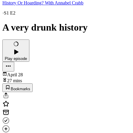
History Or Hoarding? With Annabel Crabb
·
S1 E2
A very drunk history
Play episode
April 28
27 mins
Bookmarks