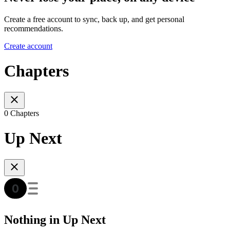
Create a free account to sync, back up, and get personal
recommendations.
Create account
Chapters
0 Chapters
Up Next
Nothing in Up Next