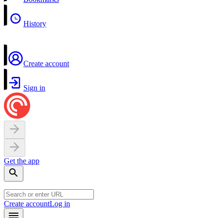
History
Create account
Sign in
Get the app
Create account
Log in