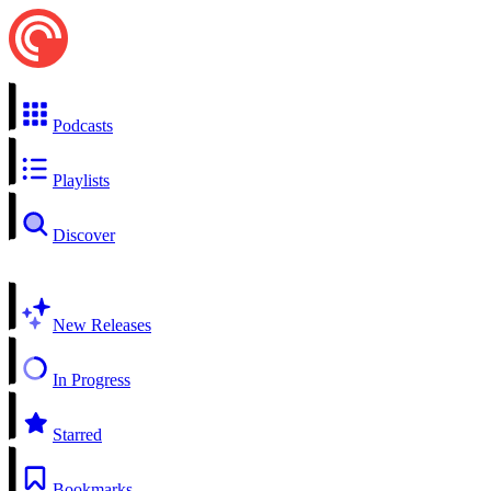
Podcasts
Playlists
Discover
New Releases
In Progress
Starred
Bookmarks