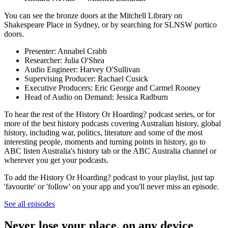
You can see the bronze doors at the Mitchell Library on
Shakespeare Place in Sydney, or by searching for SLNSW portico
doors.
Presenter: Annabel Crabb
Researcher: Julia O'Shea
Audio Engineer: Harvey O'Sullivan
Supervising Producer: Rachael Cusick
Executive Producers: Eric George and Carmel Rooney
Head of Audio on Demand: Jessica Radburn
To hear the rest of the History Or Hoarding? podcast series, or for
more of the best history podcasts covering Australian history, global
history, including war, politics, literature and some of the most
interesting people, moments and turning points in history, go to
ABC listen Australia's history tab or the ABC Australia channel or
wherever you get your podcasts.
To add the History Or Hoarding? podcast to your playlist, just tap
'favourite' or 'follow' on your app and you'll never miss an episode.
See all episodes
Never lose your place, on any device