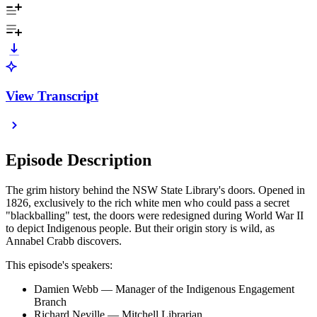
View Transcript
Episode Description
The grim history behind the NSW State Library's doors. Opened in
1826, exclusively to the rich white men who could pass a secret
"blackballing" test, the doors were redesigned during World War II
to depict Indigenous people. But their origin story is wild, as
Annabel Crabb discovers.
This episode's speakers:
Damien Webb — Manager of the Indigenous Engagement
Branch
Richard Neville — Mitchell Librarian