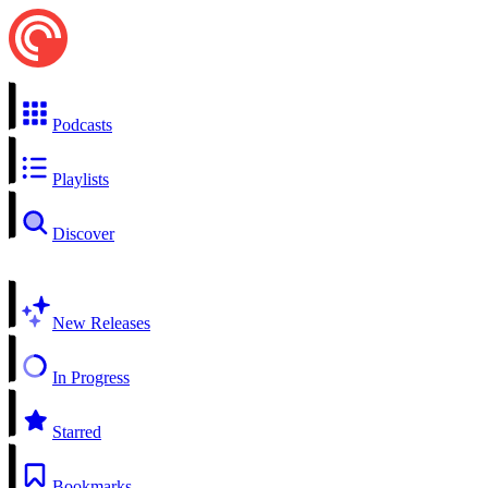
Podcasts
Playlists
Discover
New Releases
In Progress
Starred
Bookmarks