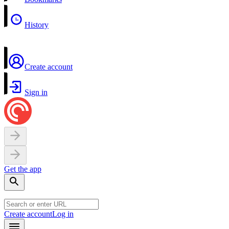
History
Create account
Sign in
Get the app
Create account
Log in