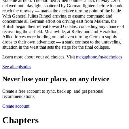
Maleme airfield. The doomed Allied counter-attack of May 22nd —
delayed until daylight, shattered by German fighters before it could
reach the runway — marks the decisive turning point of the battle.
With General Julius Ringel arriving to assume command and
concentrate all German effort on driving east from Maleme, the
British began their retreat toward Galatas, conceding any chance of
recovering the airfield. Meanwhile, at Rethymno and Heraklion,
Allied forces were holding on and even turning German supply
drops to their own advantage — a stark contrast to the unraveling
situation in the west that sets the stage for the final collapse.
Learn more about your ad choices. Visit
megaphone.fm/adchoices
See all episodes
Never lose your place, on any device
Create a free account to sync, back up, and get personal
recommendations.
Create account
Chapters