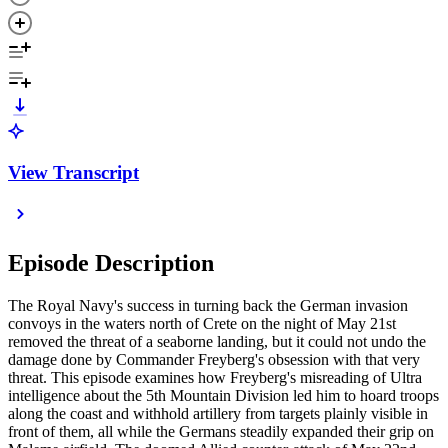
View Transcript
Episode Description
The Royal Navy's success in turning back the German invasion
convoys in the waters north of Crete on the night of May 21st
removed the threat of a seaborne landing, but it could not undo the
damage done by Commander Freyberg's obsession with that very
threat. This episode examines how Freyberg's misreading of Ultra
intelligence about the 5th Mountain Division led him to hoard troops
along the coast and withhold artillery from targets plainly visible in
front of them, all while the Germans steadily expanded their grip on