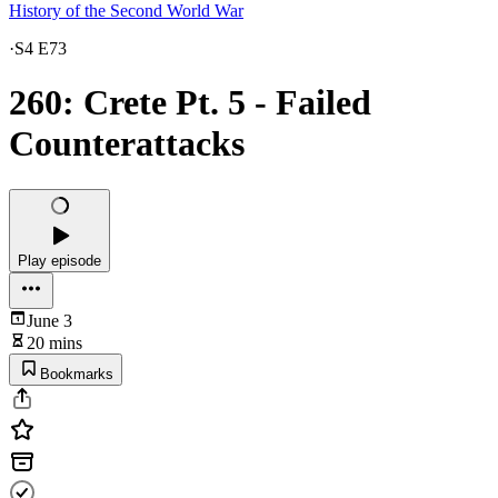
History of the Second World War
·
S4 E73
260: Crete Pt. 5 - Failed
Counterattacks
Play episode
June 3
20 mins
Bookmarks