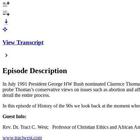
View Transcript
Episode Description
In July 1991 President George HW Bush nominated Clarence Thomas to 
probe Thomas’s conservative views on issues such as abortion and aff
derail the entire process.
In this episode of History of the 90s we look back at the moment when
Guest Info:
Rev. Dr. Traci C. West; Professor of Christian Ethics and African A
www.traciwest.com