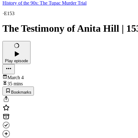
History of the 90s: The Tupac Murder Trial
·
E153
The Testimony of Anita Hill | 15
Play episode
March 4
35 mins
Bookmarks