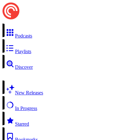
Podcasts
Playlists
Discover
New Releases
In Progress
Starred
Bookmarks