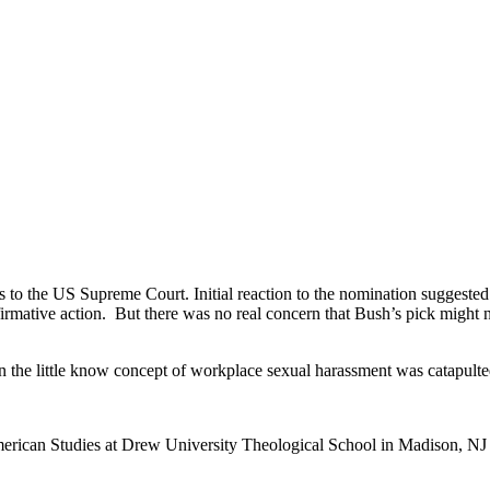
the US Supreme Court. Initial reaction to the nomination suggested t
irmative action. But there was no real concern that Bush’s pick might 
 the little know concept of workplace sexual harassment was catapulted
merican Studies at Drew University Theological School in Madison, NJ