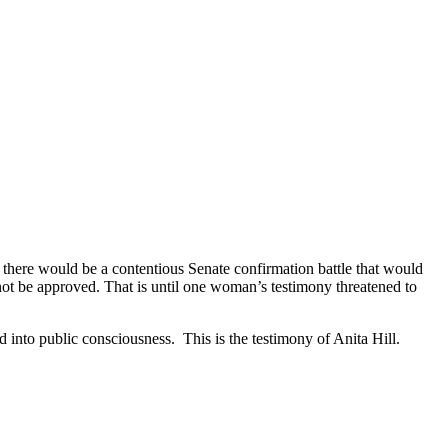
here would be a contentious Senate confirmation battle that would
not be approved. That is until one woman’s testimony threatened to
 into public consciousness. This is the testimony of Anita Hill.