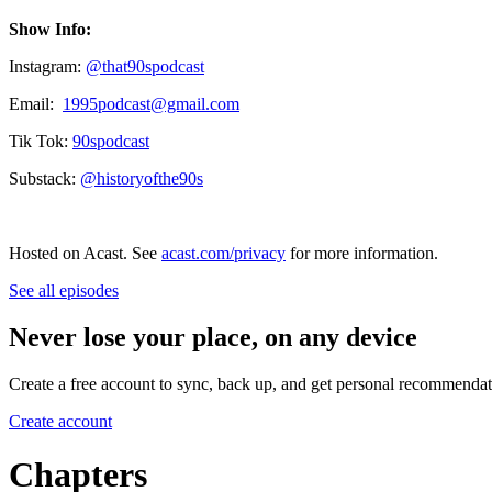
Show Info:
Instagram:
⁠⁠⁠⁠⁠⁠⁠⁠⁠⁠⁠@that90spodcast⁠⁠⁠⁠⁠⁠⁠⁠⁠⁠⁠
Email:
⁠1995podcast@gmail.com⁠
Tik Tok:
⁠⁠⁠⁠⁠⁠⁠⁠⁠⁠⁠⁠90spodcast⁠⁠⁠⁠
Substack:
⁠@historyofthe90s⁠
Hosted on Acast. See
acast.com/privacy
for more information.
See all episodes
Never lose your place, on any device
Create a free account to sync, back up, and get personal recommendat
Create account
Chapters