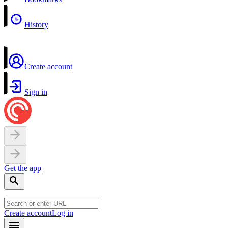
History
Create account
Sign in
Get the app
Create account
Log in