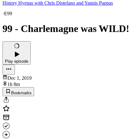
History Hyenas with Chris Distefano and Yannis Pappas
·
E99
99 - Charlemagne was WILD!
Play episode
Dec 1, 2019
1h 8m
Bookmarks