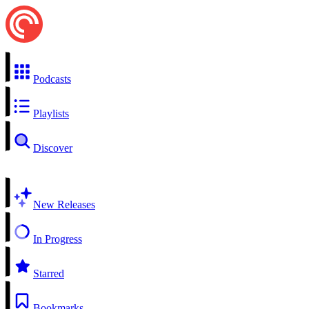
Podcasts
Playlists
Discover
New Releases
In Progress
Starred
Bookmarks