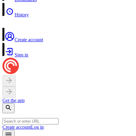
History
Create account
Sign in
Get the app
Create account
Log in