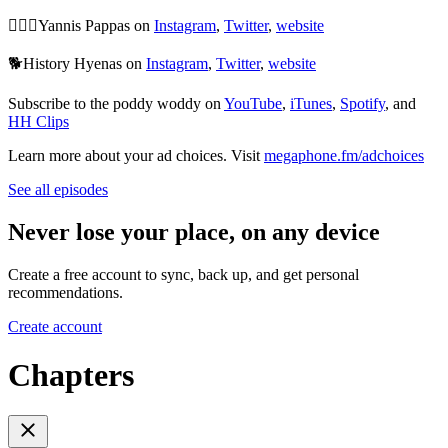
🙆🏻‍♂️Yannis Pappas on
Instagram
,
Twitter
,
website
🐕History Hyenas on
Instagram
,
Twitter
,
website
Subscribe to the poddy woddy on
YouTube
,
iTunes
,
Spotify
, and
HH Clips
Learn more about your ad choices. Visit
megaphone.fm/adchoices
See all episodes
Never lose your place, on any device
Create a free account to sync, back up, and get personal
recommendations.
Create account
Chapters