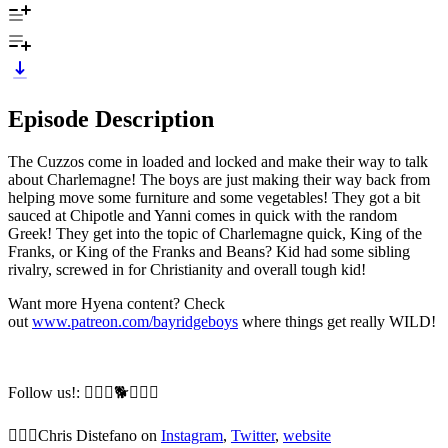
Episode Description
The Cuzzos come in loaded and locked and make their way to talk
about Charlemagne! The boys are just making their way back from
helping move some furniture and some vegetables! They got a bit
sauced at Chipotle and Yanni comes in quick with the random
Greek! They get into the topic of Charlemagne quick, King of the
Franks, or King of the Franks and Beans? Kid had some sibling
rivalry, screwed in for Christianity and overall tough kid!
Want more Hyena content? Check
out
www.patreon.com/bayridgeboys
where things get really WILD!
Follow us!: 🙆🏼‍♂️🐕🙆🏻‍♂️
🙆🏼‍♂️Chris Distefano on
Instagram
,
Twitter
,
website