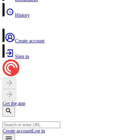
History
Create account
Sign in
Get the app
Create account
Log in