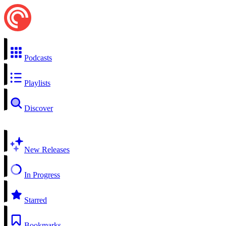
Podcasts
Playlists
Discover
New Releases
In Progress
Starred
Bookmarks