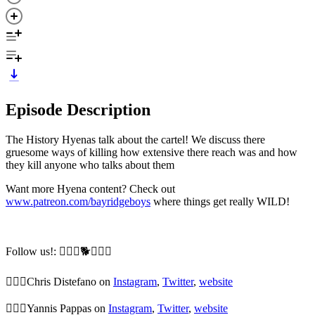
Episode Description
The History Hyenas talk about the cartel! We discuss there
gruesome ways of killing how extensive there reach was and how
they kill anyone who talks about them
Want more Hyena content? Check out
www.patreon.com/bayridgeboys
where things get really WILD!
Follow us!: 🙆🏼‍♂️🐕🙆🏻‍♂️
🙆🏼‍♂️Chris Distefano on
Instagram
,
Twitter
,
website
🙆🏻‍♂️Yannis Pappas on
Instagram
,
Twitter
,
website