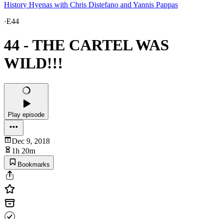
History Hyenas with Chris Distefano and Yannis Pappas
·
E44
44 - THE CARTEL WAS
WILD!!!
Play episode
Dec 9, 2018
1h 20m
Bookmarks