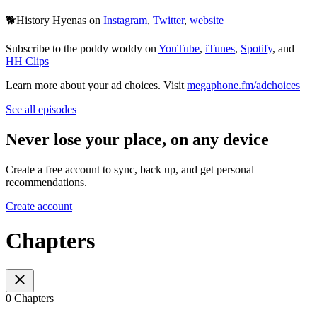
🐕History Hyenas on
Instagram
,
Twitter
,
website
Subscribe to the poddy woddy on
YouTube
,
iTunes
,
Spotify
, and
HH Clips
Learn more about your ad choices. Visit
megaphone.fm/adchoices
See all episodes
Never lose your place, on any device
Create a free account to sync, back up, and get personal
recommendations.
Create account
Chapters
0 Chapters