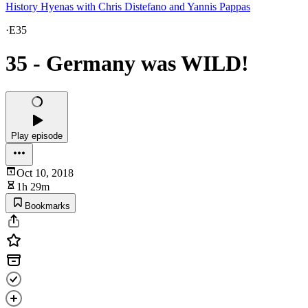
History Hyenas with Chris Distefano and Yannis Pappas
·
E35
35 - Germany was WILD!
Play episode
Oct 10, 2018
1h 29m
Bookmarks