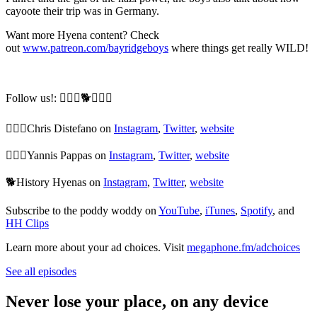
cayoote their trip was in Germany.
Want more Hyena content? Check
out
www.patreon.com/bayridgeboys
where things get really WILD!
Follow us!: 🙆🏼‍♂️🐕🙆🏻‍♂️
🙆🏼‍♂️Chris Distefano on
Instagram
,
Twitter
,
website
🙆🏻‍♂️Yannis Pappas on
Instagram
,
Twitter
,
website
🐕History Hyenas on
Instagram
,
Twitter
,
website
Subscribe to the poddy woddy on
YouTube
,
iTunes
,
Spotify
, and
HH Clips
Learn more about your ad choices. Visit
megaphone.fm/adchoices
See all episodes
Never lose your place, on any device