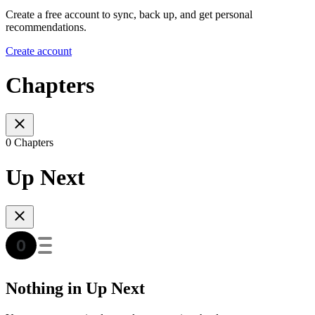
Create a free account to sync, back up, and get personal
recommendations.
Create account
Chapters
0 Chapters
Up Next
Nothing in Up Next