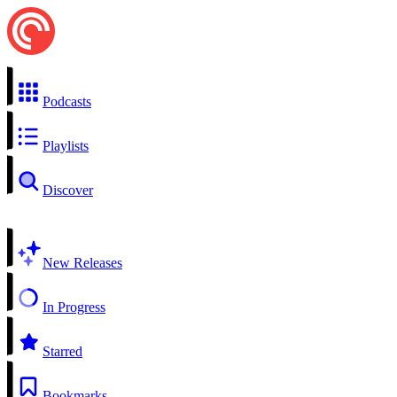
Podcasts
Playlists
Discover
New Releases
In Progress
Starred
Bookmarks