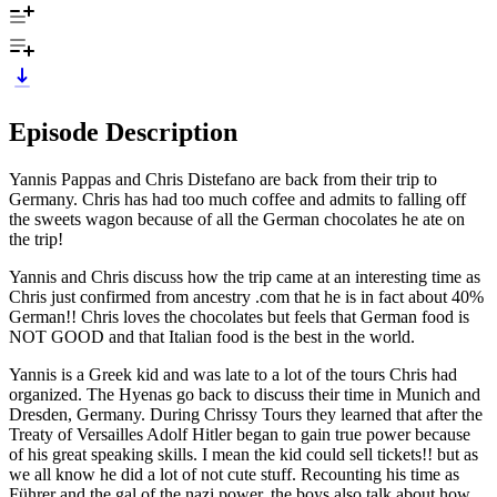
Episode Description
Yannis Pappas and Chris Distefano are back from their trip to
Germany. Chris has had too much coffee and admits to falling off
the sweets wagon because of all the German chocolates he ate on
the trip!
Yannis and Chris discuss how the trip came at an interesting time as
Chris just confirmed from ancestry .com that he is in fact about 40%
German!! Chris loves the chocolates but feels that German food is
NOT GOOD and that Italian food is the best in the world.
Yannis is a Greek kid and was late to a lot of the tours Chris had
organized. The Hyenas go back to discuss their time in Munich and
Dresden, Germany. During Chrissy Tours they learned that after the
Treaty of Versailles Adolf Hitler began to gain true power because
of his great speaking skills. I mean the kid could sell tickets!! but as
we all know he did a lot of not cute stuff. Recounting his time as
Führer and the gal of the nazi power, the boys also talk about how