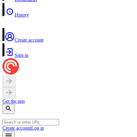
History
Create account
Sign in
Get the app
Create account
Log in