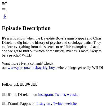
Episode Description
It's a wild show when the Bayridge Boys Yannis Pappas and Chris
Distefano dig into the history of psycho and sociology paths. They
explore everything from the science to real life examples and at the
end we get to find out which of the history hyenas is more likely to
be a psycho! WILD
Want more Hyena content? Check
out
www.patreon.com/bayridgeboys
where things get really WILD!
Follow us!: 🙆🏼‍♂️🐕🙆🏻‍♂️
🙆🏼‍♂️Chris Distefano on
Instagram
,
Twitter
,
website
🙆🏻‍♂️Yannis Pappas on
Instagram
,
Twitter
,
website