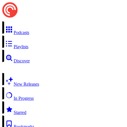
Podcasts
Playlists
Discover
New Releases
In Progress
Starred
Bookmarks