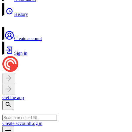
History
Create account
Sign in
Get the app
Create account
Log in