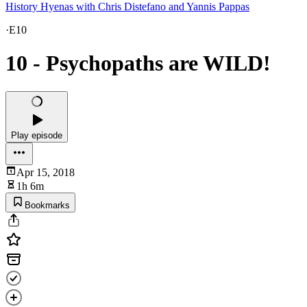
History Hyenas with Chris Distefano and Yannis Pappas
·
E10
10 - Psychopaths are WILD!
Play episode
Apr 15, 2018
1h 6m
Bookmarks