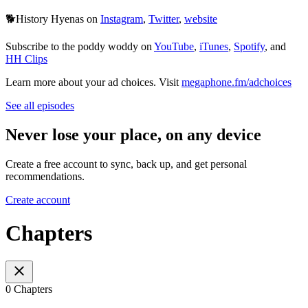
🐕History Hyenas on
Instagram
,
Twitter
,
website
Subscribe to the poddy woddy on
YouTube
,
iTunes
,
Spotify
, and
HH Clips
Learn more about your ad choices. Visit
megaphone.fm/adchoices
See all episodes
Never lose your place, on any device
Create a free account to sync, back up, and get personal
recommendations.
Create account
Chapters
0 Chapters