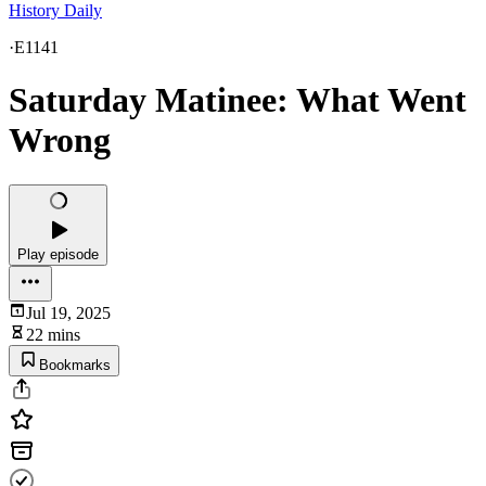
History Daily
·
E1141
Saturday Matinee: What Went
Wrong
Play episode
Jul 19, 2025
22 mins
Bookmarks