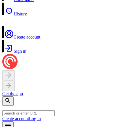
History
Create account
Sign in
Get the app
Create account
Log in