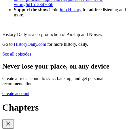
wrong/id1512847066
Support the show!
Join
Into History
for ad-free listening and
more.
History Daily is a co-production of Airship and Noiser.
Go to
HistoryDaily.com
for more history, daily.
See all episodes
Never lose your place, on any device
Create a free account to sync, back up, and get personal
recommendations.
Create account
Chapters