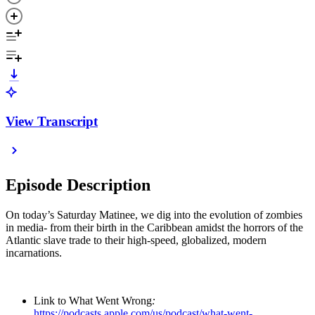
View Transcript
Episode Description
On today’s Saturday Matinee, we dig into the evolution of zombies
in media- from their birth in the Caribbean amidst the horrors of the
Atlantic slave trade to their high-speed, globalized, modern
incarnations.
Link to What Went Wrong
:
https://podcasts.apple.com/us/podcast/what-went-