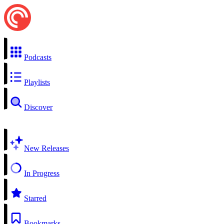
Podcasts
Playlists
Discover
New Releases
In Progress
Starred
Bookmarks