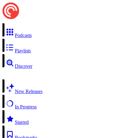
Podcasts
Playlists
Discover
New Releases
In Progress
Starred
Bookmarks