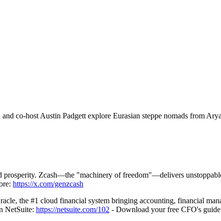
ch and co-host Austin Padgett explore Eurasian steppe nomads from Ary
nd prosperity. Zcash—the "machinery of freedom"—delivers unstoppable
 ⁠⁠⁠⁠
https://x.com/genzcash
acle, the #1 cloud financial system bringing accounting, financial ma
tSuite: ⁠⁠⁠⁠⁠
https://netsuite.com/102
⁠⁠⁠⁠⁠ - Download your free CFO's gui