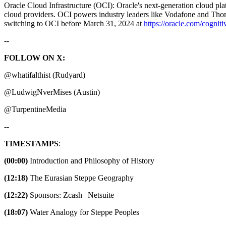
Oracle Cloud Infrastructure (OCI): Oracle's next-generation cloud p
cloud providers. OCI powers industry leaders like Vodafone and Thoms
switching to OCI before March 31, 2024 at ⁠⁠⁠⁠⁠
https://oracle.com/cogniti
--
FOLLOW ON X:
@whatifalthist (Rudyard)
@LudwigNverMises (Austin)
@TurpentineMedia
--
TIMESTAMPS
:
(00:00)
Introduction and Philosophy of History
(12:18)
The Eurasian Steppe Geography
(12:22)
Sponsors: Zcash | Netsuite
(18:07)
Water Analogy for Steppe Peoples