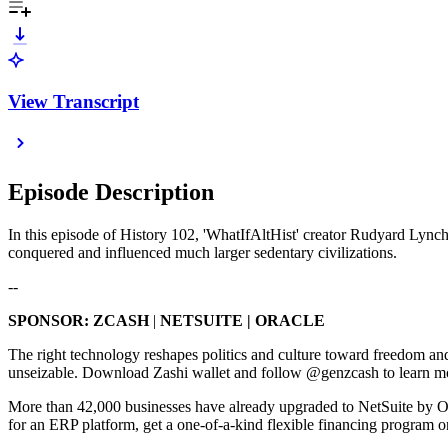
View Transcript
Episode Description
In this episode of History 102, 'WhatIfAltHist' creator Rudyard Lyn
conquered and influenced much larger sedentary civilizations.
--
SPONSOR: ZCASH
|
NETSUITE | ORACLE
The right technology reshapes politics and culture toward freedom a
unseizable. Download Zashi wallet and follow @genzcash to learn more:
More than 42,000 businesses have already upgraded to NetSuite by Or
for an ERP platform, get a one-of-a-kind flexible financing program on Ne