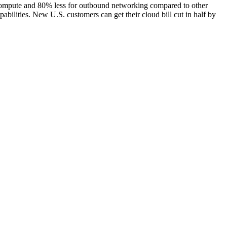
 compute and 80% less for outbound networking compared to other
ilities. New U.S. customers can get their cloud bill cut in half by