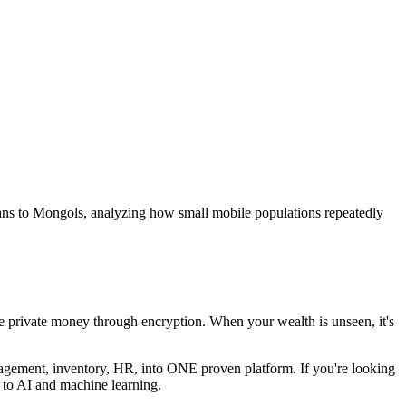
ans to Mongols, analyzing how small mobile populations repeatedly
 private money through encryption. When your wealth is unseen, it's
nagement, inventory, HR, into ONE proven platform. If you're looking
de to AI and machine learning.