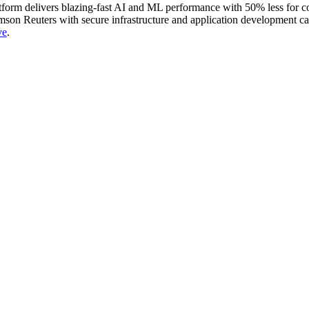
latform delivers blazing-fast AI and ML performance with 50% less for
on Reuters with secure infrastructure and application development capab
ve
⁠⁠⁠⁠⁠.