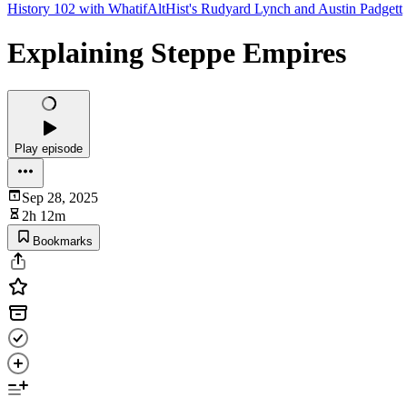
History 102 with WhatifAltHist's Rudyard Lynch and Austin Padgett
Explaining Steppe Empires
Play episode
Sep 28, 2025
2h 12m
Bookmarks