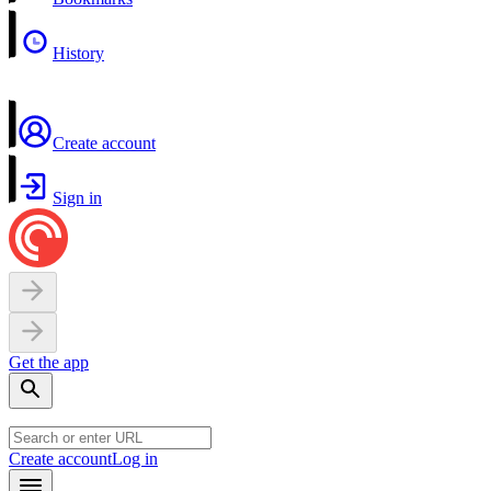
History
Create account
Sign in
Get the app
Create account
Log in