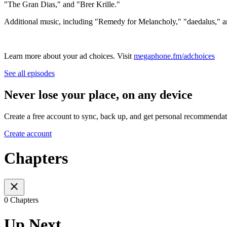
"The Gran Dias," and "Brer Krille."
Additional music, including "Remedy for Melancholy," "daedalus,"
Learn more about your ad choices. Visit
megaphone.fm/adchoices
See all episodes
Never lose your place, on any device
Create a free account to sync, back up, and get personal recommendat
Create account
Chapters
0 Chapters
Up Next