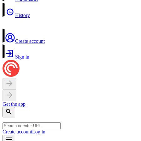
History
Create account
Sign in
Get the app
Create account
Log in