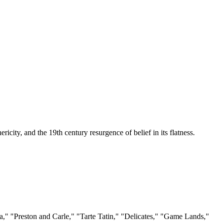
ericity, and the 19th century resurgence of belief in its flatness.
ga," "Preston and Carle," "Tarte Tatin," "Delicates," "Game Lands,"