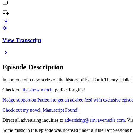
View Transcript
Episode Description
In part one of a new series on the history of Flat Earth Theory, I talk a
Check out
⁠⁠⁠⁠⁠⁠⁠⁠⁠⁠⁠⁠⁠⁠⁠⁠⁠⁠⁠⁠⁠⁠⁠⁠⁠⁠the show merch⁠⁠⁠⁠⁠⁠⁠⁠⁠⁠⁠⁠⁠⁠⁠⁠⁠⁠⁠⁠⁠⁠⁠⁠⁠⁠
, perfect for gifts!
⁠⁠⁠⁠⁠⁠⁠⁠⁠⁠⁠⁠⁠⁠⁠⁠⁠⁠⁠⁠⁠⁠⁠⁠⁠⁠Pledge support on Patreon to get an ad-free feed with exclusive episodes!⁠⁠⁠⁠⁠⁠⁠⁠⁠⁠⁠⁠⁠⁠⁠⁠⁠⁠⁠⁠
⁠⁠⁠⁠⁠⁠⁠⁠⁠⁠⁠⁠⁠⁠⁠⁠⁠⁠⁠⁠⁠⁠⁠⁠⁠⁠Check out my novel, Manuscript Found!⁠⁠⁠⁠⁠⁠⁠⁠⁠⁠⁠⁠⁠⁠⁠⁠⁠⁠⁠⁠⁠⁠⁠⁠⁠⁠
Direct all advertising inquiries to
⁠⁠⁠⁠⁠⁠⁠⁠⁠⁠⁠⁠⁠⁠⁠⁠⁠⁠⁠⁠⁠⁠⁠⁠⁠⁠advertising@airwavemedia.com⁠⁠⁠⁠⁠⁠⁠⁠⁠⁠⁠⁠⁠⁠⁠⁠⁠⁠⁠⁠⁠⁠⁠⁠⁠⁠
. Vi
Some music in this episode was licensed under a Blue Dot Sessions bl