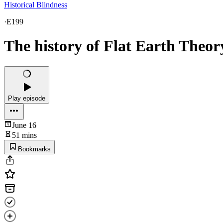
Historical Blindness
·
E199
The history of Flat Earth Theor
Play episode
June 16
51 mins
Bookmarks