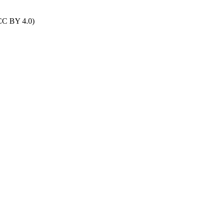
(CC BY 4.0)