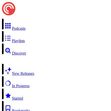
Podcasts
Playlists
Discover
New Releases
In Progress
Starred
Bookmarks