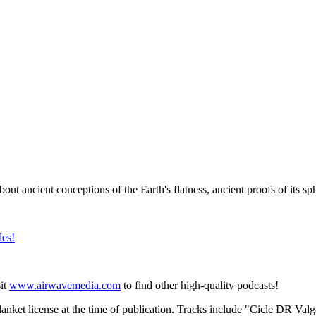
bout ancient conceptions of the Earth's flatness, ancient proofs of its sph
⁠⁠⁠⁠⁠⁠
sit
⁠⁠⁠⁠⁠⁠⁠⁠⁠⁠⁠⁠⁠⁠⁠⁠⁠⁠⁠⁠⁠⁠⁠⁠⁠⁠www.airwavemedia.com⁠⁠⁠⁠⁠⁠⁠⁠⁠⁠⁠⁠⁠⁠⁠⁠⁠⁠⁠⁠⁠⁠⁠⁠⁠⁠
to find other high-quality podcasts!
anket license at the time of publication. Tracks include "Cicle DR Val