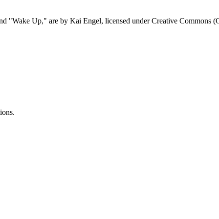
 and "Wake Up," are by Kai Engel, licensed under Creative Commons 
ions.