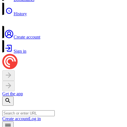
History
Create account
Sign in
Get the app
Create account
Log in