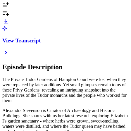
View Transcript
Episode Description
The Private Tudor Gardens of Hampton Court were lost when they
were replaced by later additions. Yet small glimpses remain to us of
these Privy Gardens, revealing an intriguing snapshot into the
private lives of the Tudor monarchs and the people who worked for
them.
Alexandra Stevenson is Curator of Archaeology and Historic
Buildings. She shares with us her latest research exploring Elizabeth
I's garden sanctuary - where herbs were grown, sweet-smelling
waters were distilled, and where the Tudor queen may have bathed