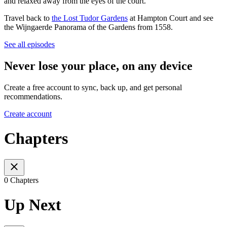
and relaxed away from the eyes of the court.
Travel back to
the Lost Tudor Gardens
at Hampton Court and see
the Wijngaerde Panorama of the Gardens from 1558.
See all episodes
Never lose your place, on any device
Create a free account to sync, back up, and get personal
recommendations.
Create account
Chapters
0 Chapters
Up Next