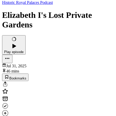
Historic Royal Palaces Podcast
Elizabeth I's Lost Private
Gardens
Play episode
Jul 31, 2025
46 mins
Bookmarks