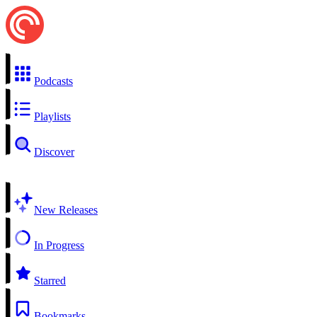
Podcasts
Playlists
Discover
New Releases
In Progress
Starred
Bookmarks