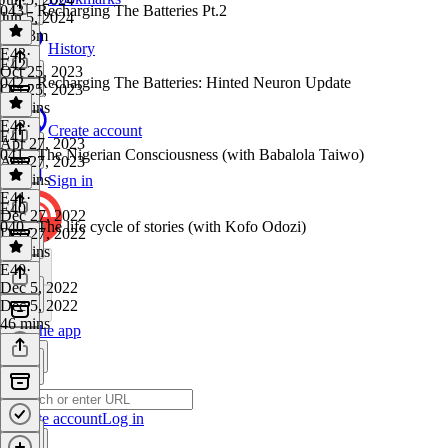
043 - Recharging The Batteries Pt.2
Jun 5, 2024
1h 13m
History
E43
·
E42
Oct 25, 2023
042 - Recharging The Batteries: Hinted Neuron Update
Oct 25, 2023
20 mins
E42
·
Create account
E41
Apr 27, 2023
041 - The Nigerian Consciousness (with Babalola Taiwo)
Apr 27, 2023
51 mins
Sign in
E41
·
E40
Dec 27, 2022
040 - The life cycle of stories (with Kofo Odozi)
Dec 27, 2022
52 mins
E40
·
Dec 5, 2022
Dec 5, 2022
46 mins
Get the app
Create account
Log in