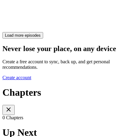
Load more episodes
Never lose your place, on any device
Create a free account to sync, back up, and get personal
recommendations.
Create account
Chapters
0 Chapters
Up Next