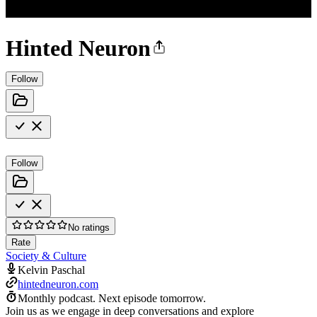
Hinted Neuron
Follow
Follow
No ratings
Rate
Society & Culture
Kelvin Paschal
hintedneuron.com
Monthly podcast.
Next episode tomorrow.
Join us as we engage in deep conversations and explore