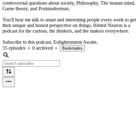
controversial questions about society, Philosophy, The human mind,
Game theory, and Postmodernism.
You'll hear me talk to smart and interesting people every week to get
their unique and honest perspective on things, Hinted Neuron is a
podcast for the curious, the thinkers, and the makers everywhere.
Subscribe to this podcast, Enlightenment Awaits.
55 episodes
•
0 archived
•
Bookmarks