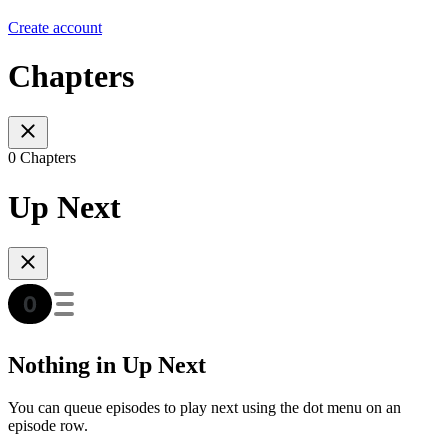
Create account
Chapters
0 Chapters
Up Next
Nothing in Up Next
You can queue episodes to play next using the dot menu on an
episode row.