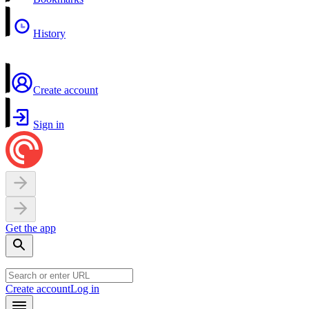
History
Create account
Sign in
Get the app
Create account
Log in