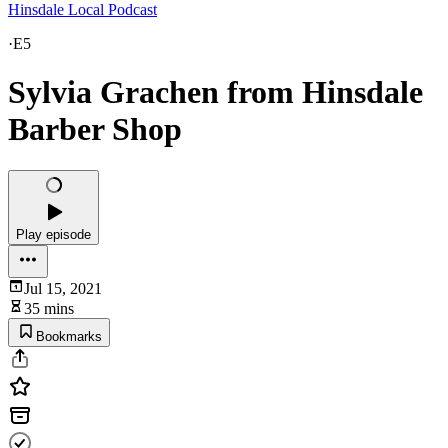
Hinsdale Local Podcast
·
E5
Sylvia Grachen from Hinsdale
Barber Shop
Play episode
Jul 15, 2021
35 mins
Bookmarks