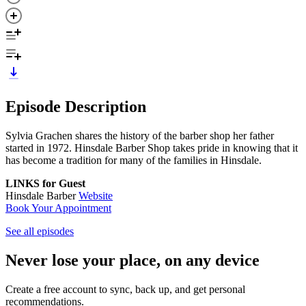
Episode Description
Sylvia Grachen shares the history of the barber shop her father
started in 1972. Hinsdale Barber Shop takes pride in knowing that it
has become a tradition for many of the families in Hinsdale.
LINKS for Guest
Hinsdale Barber
Website
Book Your Appointment
See all episodes
Never lose your place, on any device
Create a free account to sync, back up, and get personal
recommendations.