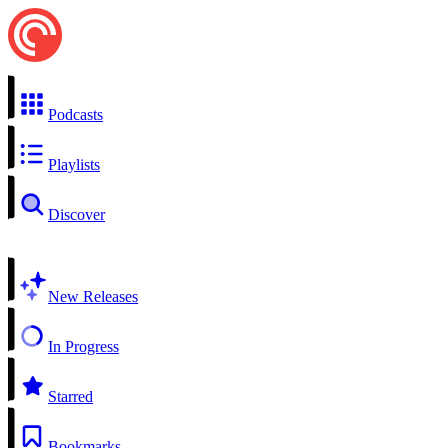
Podcasts
Playlists
Discover
New Releases
In Progress
Starred
Bookmarks