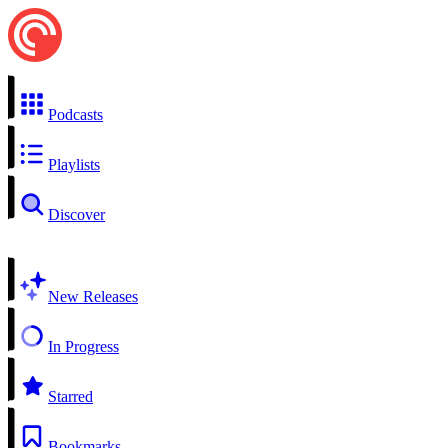
Podcasts
Playlists
Discover
New Releases
In Progress
Starred
Bookmarks