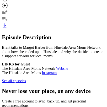
Episode Description
Brent talks to Margot Barber from Hinsdale Area Moms Network
about how she ended up in Hinsdale and why she decided to create
a support network for local moms.
LINKS for Guest
The Hinsdale Area Moms Network
Website
The Hinsdale Area Moms
Instagram
See all episodes
Never lose your place, on any device
Create a free account to sync, back up, and get personal
recommendations.