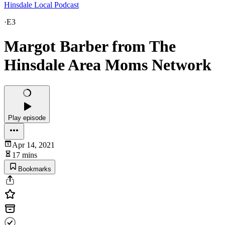
Hinsdale Local Podcast
·
E3
Margot Barber from The
Hinsdale Area Moms Network
Play episode
Apr 14, 2021
17 mins
Bookmarks