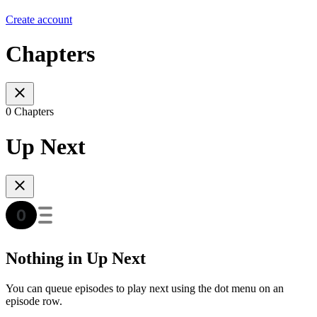
Create account
Chapters
0 Chapters
Up Next
Nothing in Up Next
You can queue episodes to play next using the dot menu on an
episode row.