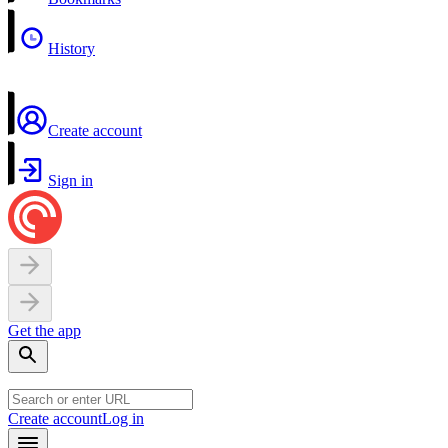
History
Create account
Sign in
Get the app
Create account
Log in