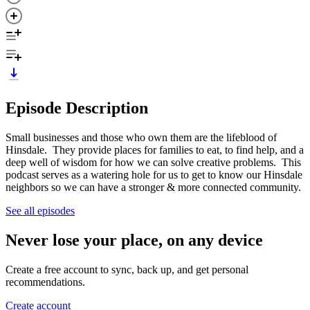
Episode Description
Small businesses and those who own them are the lifeblood of
Hinsdale. They provide places for families to eat, to find help, and a
deep well of wisdom for how we can solve creative problems. This
podcast serves as a watering hole for us to get to know our Hinsdale
neighbors so we can have a stronger & more connected community.
See all episodes
Never lose your place, on any device
Create a free account to sync, back up, and get personal
recommendations.
Create account