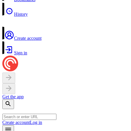
History
Create account
Sign in
Get the app
Create account
Log in