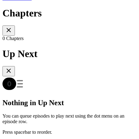
Chapters
0 Chapters
Up Next
Nothing in Up Next
You can queue episodes to play next using the dot menu on an
episode row.
Press spacebar to reorder.