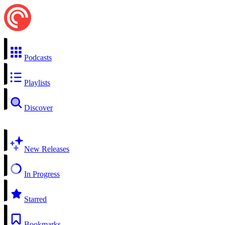
Podcasts
Playlists
Discover
New Releases
In Progress
Starred
Bookmarks