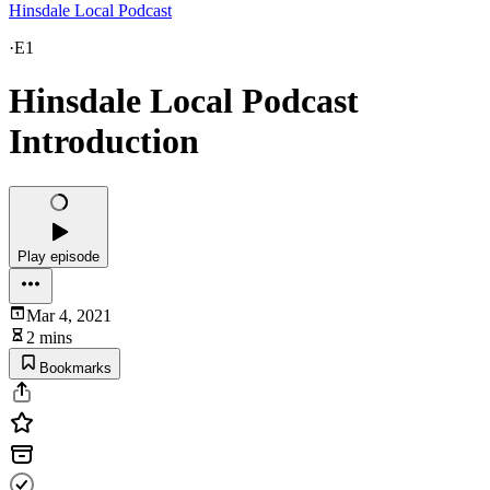
Hinsdale Local Podcast
·
E1
Hinsdale Local Podcast
Introduction
Play episode
Mar 4, 2021
2 mins
Bookmarks