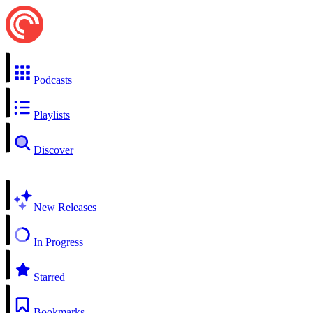
Podcasts
Playlists
Discover
New Releases
In Progress
Starred
Bookmarks