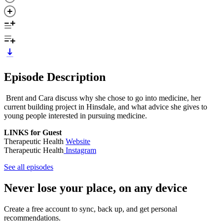
Episode Description
Brent and Cara discuss why she chose to go into medicine, her
current building project in Hinsdale, and what advice she gives to
young people interested in pursuing medicine.
LINKS for Guest
Therapeutic Health
Website
Therapeutic Health
Instagram
See all episodes
Never lose your place, on any device
Create a free account to sync, back up, and get personal
recommendations.