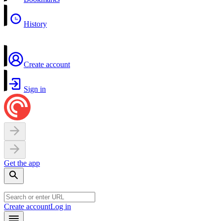
History
Create account
Sign in
Get the app
Create account
Log in