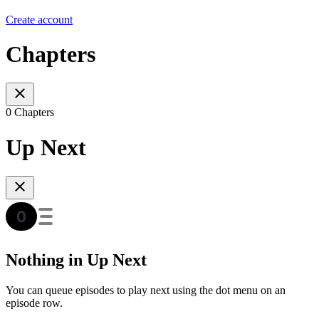
Create account
Chapters
0 Chapters
Up Next
Nothing in Up Next
You can queue episodes to play next using the dot menu on an
episode row.