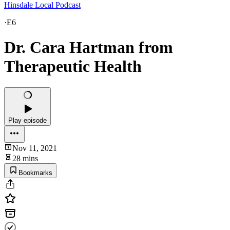
Hinsdale Local Podcast
·
E6
Dr. Cara Hartman from
Therapeutic Health
Play episode
Nov 11, 2021
28 mins
Bookmarks