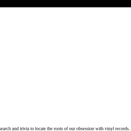
earch and trivia to locate the roots of our obsession with vinyl records