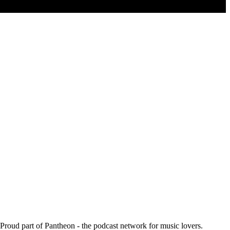
. Proud part of Pantheon - the podcast network for music lovers.