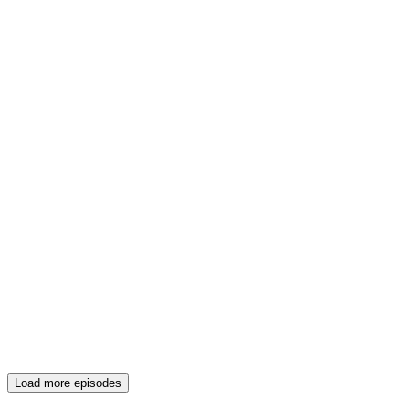
Load more episodes