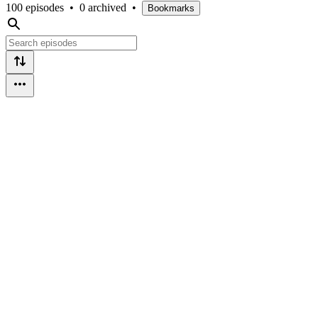
100 episodes
•
0 archived
•
Bookmarks