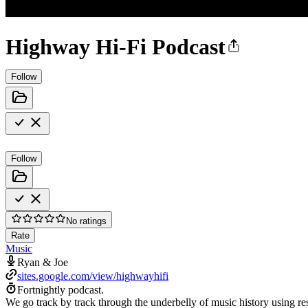
Highway Hi-Fi Podcast
Follow
Follow
No ratings
Rate
Music
Ryan & Joe
sites.google.com/view/highwayhifi
Fortnightly podcast.
We go track by track through the underbelly of music history using res