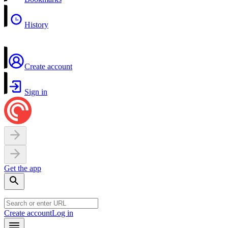
History
Create account
Sign in
Get the app
Create account
Log in