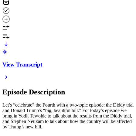
View Transcript
Episode Description
Let’s “celebrate” the Fourth with a two-topic episode: the Diddy trial
and Donald Trump’s “big, beautiful bill.” For today’s episode we
bring in Yodit Tewolde to talk about the results from the Diddy trial,
and Stephen Neukam to talk about how the country will be affected
by Trump’s new bill.