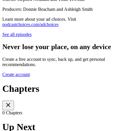
Producers: Donnie Beacham and Ashleigh Smith
Learn more about your ad choices. Visit
podcastchoices.com/adchoices
See all episodes
Never lose your place, on any device
Create a free account to sync, back up, and get personal
recommendations.
Create account
Chapters
0 Chapters
Up Next