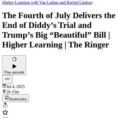
Higher Learning with Van Lathan and Rachel Lindsay
The Fourth of July Delivers the
End of Diddy’s Trial and
Trump’s Big “Beautiful” Bill |
Higher Learning | The Ringer
Play episode
Jul 4, 2025
2h 15m
Bookmarks