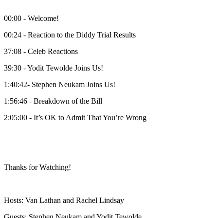
00:00 - Welcome!
00:24 - Reaction to the Diddy Trial Results
37:08 - Celeb Reactions
39:30 - Yodit Tewolde Joins Us!
1:40:42- Stephen Neukam Joins Us!
1:56:46 - Breakdown of the Bill
2:05:00 - It’s OK to Admit That You’re Wrong
Thanks for Watching!
Hosts: Van Lathan and Rachel Lindsay
Guests: Stephen Neukam and Yodit Tewolde