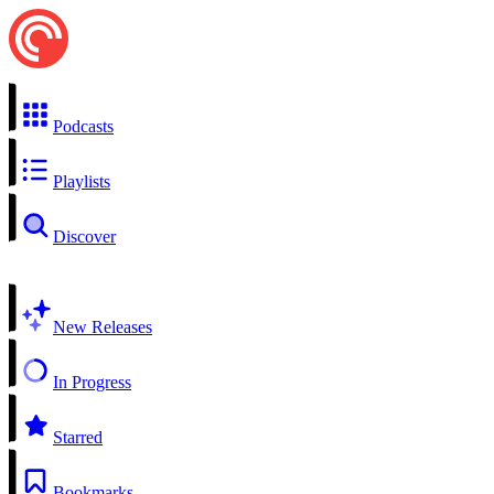
Podcasts
Playlists
Discover
New Releases
In Progress
Starred
Bookmarks