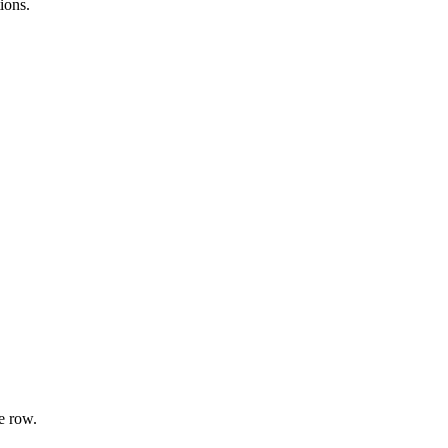
ions.
e row.