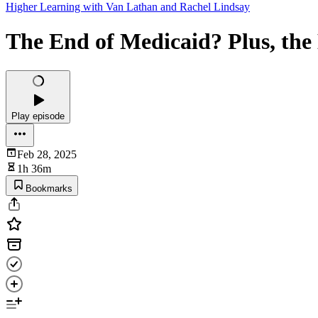
Higher Learning with Van Lathan and Rachel Lindsay
The End of Medicaid? Plus, th
Play episode
Feb 28, 2025
1h 36m
Bookmarks