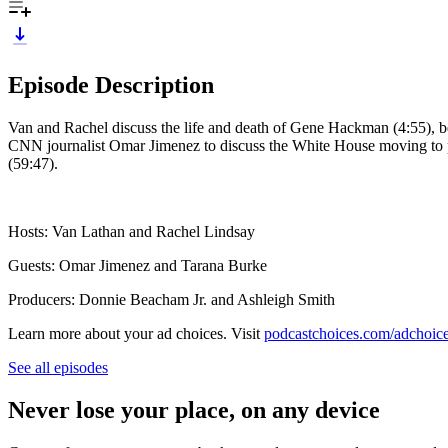
Episode Description
Van and Rachel discuss the life and death of Gene Hackman (4:55), be
CNN journalist Omar Jimenez to discuss the White House moving to 
(59:47).
Hosts: Van Lathan and Rachel Lindsay
Guests: Omar Jimenez and Tarana Burke
Producers: Donnie Beacham Jr. and Ashleigh Smith
Learn more about your ad choices. Visit
podcastchoices.com/adchoic
See all episodes
Never lose your place, on any device