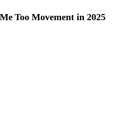
e Me Too Movement in 2025