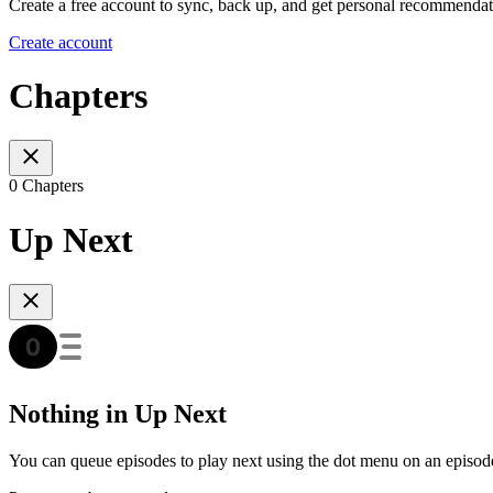
Create a free account to sync, back up, and get personal recommendat
Create account
Chapters
0 Chapters
Up Next
Nothing in Up Next
You can queue episodes to play next using the dot menu on an episod