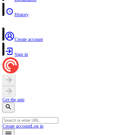
History
Create account
Sign in
Get the app
Create account
Log in