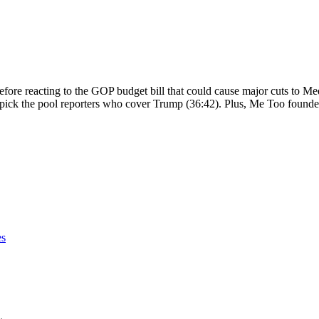
fore reacting to the GOP budget bill that could cause major cuts to Me
pick the pool reporters who cover Trump (36:42). Plus, Me Too found
es