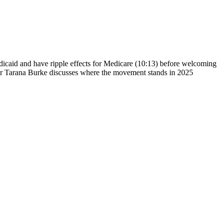
dicaid and have ripple effects for Medicare (10:13) before welcoming
er Tarana Burke discusses where the movement stands in 2025