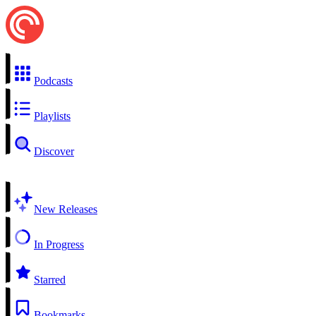
Podcasts
Playlists
Discover
New Releases
In Progress
Starred
Bookmarks