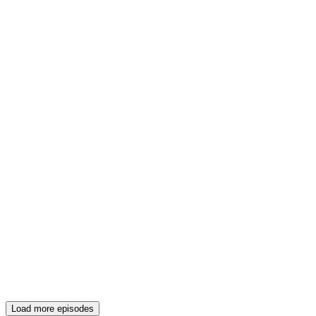
Load more episodes