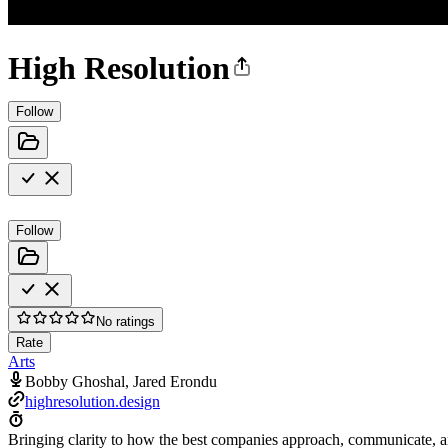
High Resolution
Follow
Follow
No ratings
Rate
Arts
Bobby Ghoshal, Jared Erondu
highresolution.design
Bringing clarity to how the best companies approach, communicate, a