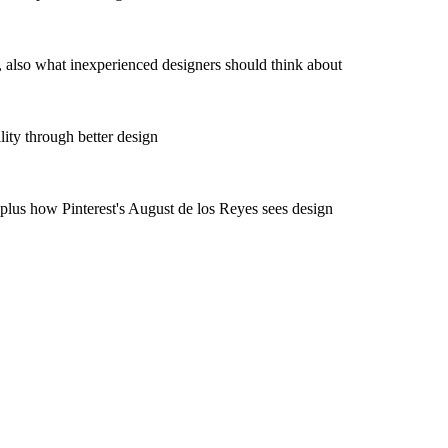
also what inexperienced designers should think about
ity through better design
us how Pinterest's August de los Reyes sees design