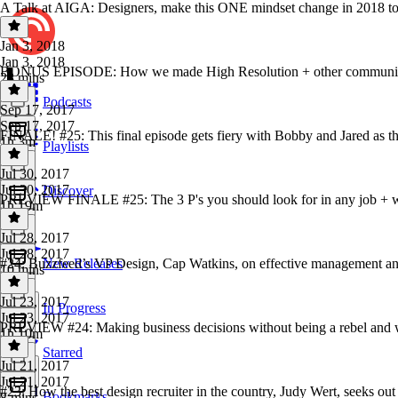
A Talk at AIGA: Designers, make this ONE mindset change in 2018 to 
Jan 3, 2018
Jan 3, 2018
BONUS EPISODE: How we made High Resolution + other communit
28 mins
Podcasts
Sep 17, 2017
Sep 17, 2017
FINALE! #25: This final episode gets fiery with Bobby and Jared as 
1h 3m
Playlists
Jul 30, 2017
Jul 30, 2017
Discover
PREVIEW FINALE #25: The 3 P's you should look for in any job + wh
1h 19m
Jul 28, 2017
Jul 28, 2017
#24: Buzzfeed’s VP Design, Cap Watkins, on effective management a
New Releases
10 mins
Jul 23, 2017
In Progress
Jul 23, 2017
PREVIEW #24: Making business decisions without being a rebel and wh
1h 10m
Starred
Jul 21, 2017
Jul 21, 2017
#23: How the best design recruiter in the country, Judy Wert, seeks out
Bookmarks
8 mins