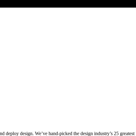
nd deploy design. We’ve hand-picked the design industry’s 25 greates