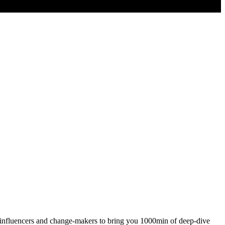
t influencers and change-makers to bring you 1000min of deep-dive