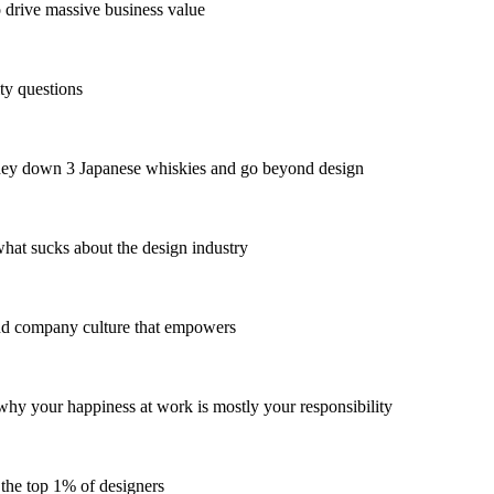
drive massive business value
y questions
they down 3 Japanese whiskies and go beyond design
at sucks about the design industry
nd company culture that empowers
y your happiness at work is mostly your responsibility
 the top 1% of designers