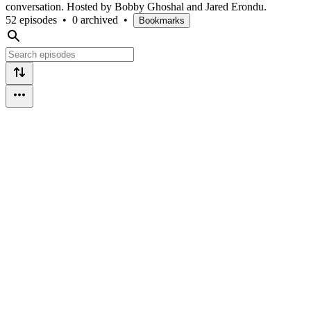
conversation. Hosted by Bobby Ghoshal and Jared Erondu.
52 episodes
•
0 archived
•
Bookmarks