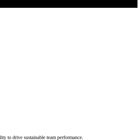
lity to drive sustainable team performance.