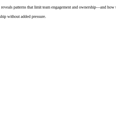
show reveals patterns that limit team engagement and ownership—and how t
rship without added pressure.