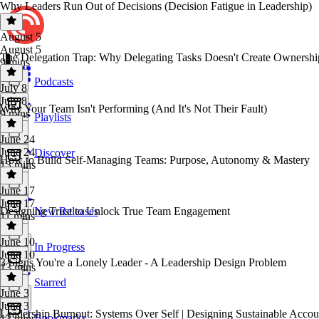
Why Leaders Run Out of Decisions (Decision Fatigue in Leadership)
August 5
August 5
The Delegation Trap: Why Delegating Tasks Doesn't Create Ownershi
9 mins
Podcasts
July 8
July 8
Why Your Team Isn't Performing (And It's Not Their Fault)
9 mins
Playlists
June 24
June 24
Discover
How to Build Self-Managing Teams: Purpose, Autonomy & Mastery
13 mins
June 17
June 17
Designing Trust to Unlock True Team Engagement
New Releases
11 mins
June 10
In Progress
June 10
3 Signs You're a Lonely Leader - A Leadership Design Problem
13 mins
Starred
June 3
June 3
Leadership Burnout: Systems Over Self | Designing Sustainable Accoun
Bookmarks
13 mins