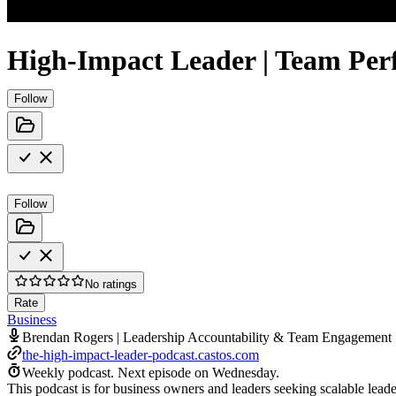
High-Impact Leader | Team Per
Follow
Follow
No ratings
Rate
Business
Brendan Rogers | Leadership Accountability & Team Engagement
the-high-impact-leader-podcast.castos.com
Weekly podcast.
Next episode on
Wednesday
.
This podcast is for business owners and leaders seeking scalable lead