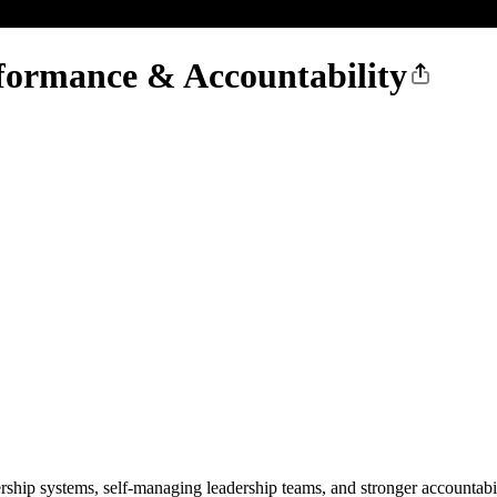
formance & Accountability
ership systems, self-managing leadership teams, and stronger accountabi