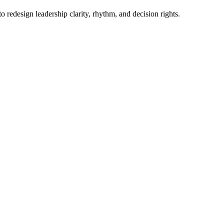
o redesign leadership clarity, rhythm, and decision rights.