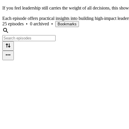
If you feel leadership still carries the weight of all decisions, this 
Each episode offers practical insights into building high-impact leade
25 episodes
•
0 archived
•
Bookmarks