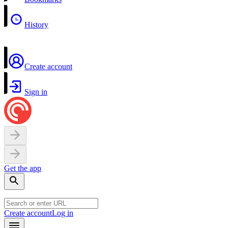
History
Create account
Sign in
Get the app
Create account
Log in