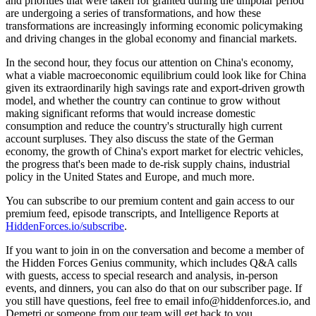
and priorities that were taken for granted during the unipolar period
are undergoing a series of transformations, and how these
transformations are increasingly informing economic policymaking
and driving changes in the global economy and financial markets.
In the second hour, they focus our attention on China's economy,
what a viable macroeconomic equilibrium could look like for China
given its extraordinarily high savings rate and export-driven growth
model, and whether the country can continue to grow without
making significant reforms that would increase domestic
consumption and reduce the country's structurally high current
account surpluses. They also discuss the state of the German
economy, the growth of China's export market for electric vehicles,
the progress that's been made to de-risk supply chains, industrial
policy in the United States and Europe, and much more.
You can subscribe to our premium content and gain access to our
premium feed, episode transcripts, and Intelligence Reports at
HiddenForces.io/subscribe
.
If you want to join in on the conversation and become a member of
the Hidden Forces Genius community, which includes Q&A calls
with guests, access to special research and analysis, in-person
events, and dinners, you can also do that on our subscriber page. If
you still have questions, feel free to email info@hiddenforces.io, and
Demetri or someone from our team will get back to you.