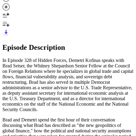
Episode Description
In Episode 328 of Hidden Forces, Demetri Kofinas speaks with
Brad Setser, the Whitney Shepardson Senior Fellow at the Council
on Foreign Relations where he specializes in global trade and capital
flows, financial vulnerability analysis, and sovereign debt
restructuring. Brad has also served in multiple Democrat
administrations as a senior advisor to the U.S. Trade Representative,
as deputy assistant secretary for international economic analysis at
the U.S. Treasury Department, and as a director for international
economics on the staff of the National Economic and the National
Security Councils.
Brad and Demetri spend the first hour of their conversation
discussing what Brad has described as "the new geopolitics of
global finance," how the political and national security assumptions