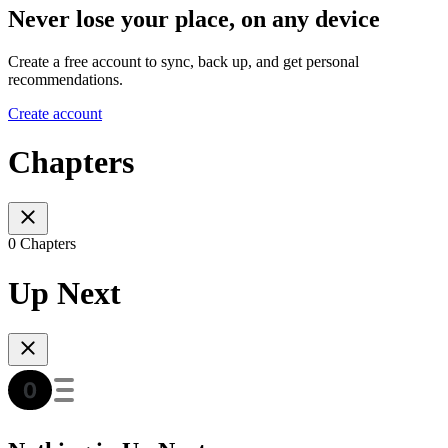
Never lose your place, on any device
Create a free account to sync, back up, and get personal
recommendations.
Create account
Chapters
0 Chapters
Up Next