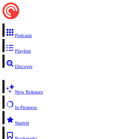
Podcasts
Playlists
Discover
New Releases
In Progress
Starred
Bookmarks