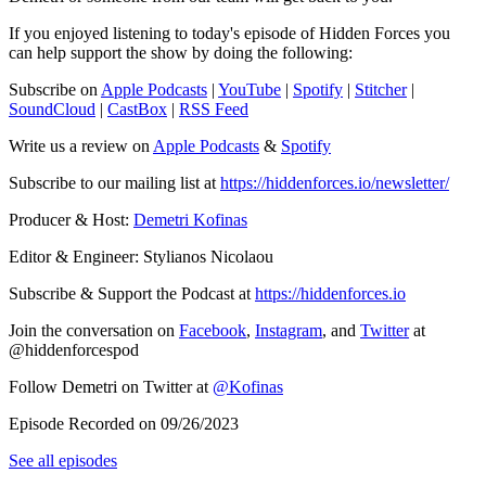
If you enjoyed listening to today's episode of Hidden Forces you
can help support the show by doing the following:
Subscribe on
Apple Podcasts
|
YouTube
|
Spotify
|
Stitcher
|
SoundCloud
|
CastBox
|
RSS Feed
Write us a review on
Apple Podcasts
&
Spotify
Subscribe to our mailing list at
https://hiddenforces.io/newsletter/
Producer & Host:
Demetri Kofinas
Editor & Engineer: Stylianos Nicolaou
Subscribe & Support the Podcast at
https://hiddenforces.io
Join the conversation on
Facebook
,
Instagram
, and
Twitter
at
@hiddenforcespod
Follow Demetri on Twitter at
@Kofinas
Episode Recorded on 09/26/2023
See all episodes