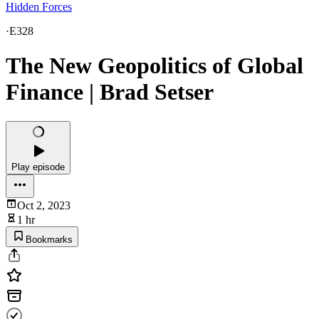
Hidden Forces
·
E328
The New Geopolitics of Global
Finance | Brad Setser
Play episode
Oct 2, 2023
1 hr
Bookmarks