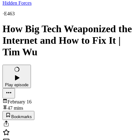
Hidden Forces
·
E463
How Big Tech Weaponized the
Internet and How to Fix It |
Tim Wu
Play episode
February 16
47 mins
Bookmarks