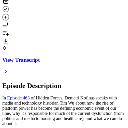
View Transcript
Episode Description
In
Episode 463
of Hidden Forces, Demetri Kofinas speaks with
media and technology historian Tim Wu about how the rise of
platform power has become the defining economic event of our
time, why it's responsible for much of the current dysfunction (from
politics and media to housing and healthcare), and what we can do
about it.