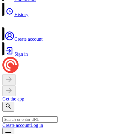
History
Create account
Sign in
Get the app
Create account
Log in