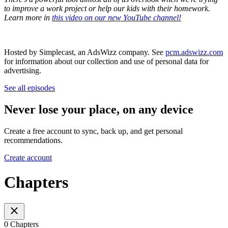
to improve a work project or help our kids with their homework.
Learn more in
this video on our new YouTube channel!
Hosted by Simplecast, an AdsWizz company. See
pcm.adswizz.com
for information about our collection and use of personal data for
advertising.
See all episodes
Never lose your place, on any device
Create a free account to sync, back up, and get personal
recommendations.
Create account
Chapters
0 Chapters