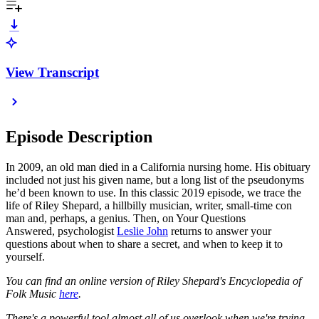
View Transcript
Episode Description
In 2009, an old man died in a California nursing home. His obituary
included not just his given name, but a long list of the pseudonyms
he’d been known to use. In this classic 2019 episode, we trace the
life of Riley Shepard, a hillbilly musician, writer, small-time con
man and, perhaps, a genius. Then, on Your Questions
Answered, psychologist
Leslie John
returns to answer your
questions about when to share a secret, and when to keep it to
yourself.
You can find an online version of Riley Shepard's Encyclopedia of
Folk Music
here
.
There's a powerful tool almost all of us overlook when we're trying