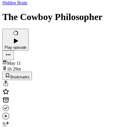
Hidden Brain
The Cowboy Philosopher
Play episode
May 11
1h 29m
Bookmarks