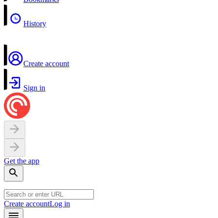
History
Create account
Sign in
Get the app
Create account
Log in