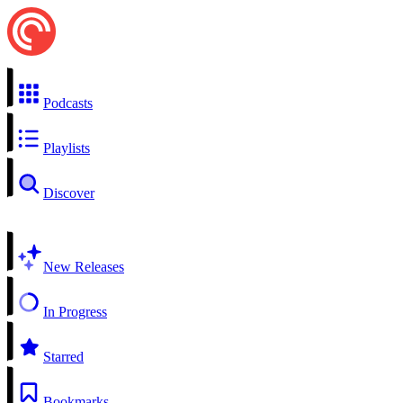
Podcasts
Playlists
Discover
New Releases
In Progress
Starred
Bookmarks