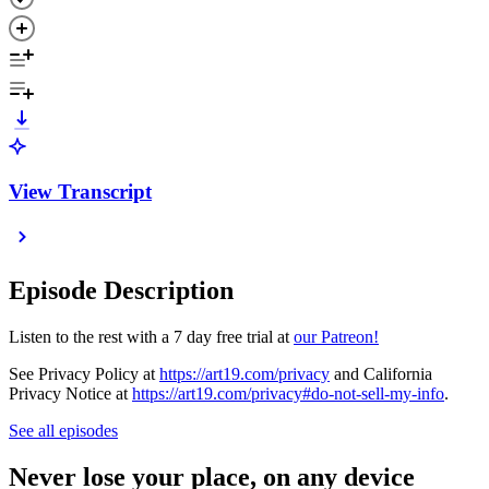
View Transcript
Episode Description
Listen to the rest with a 7 day free trial at
our Patreon!
See Privacy Policy at
https://art19.com/privacy
and California
Privacy Notice at
https://art19.com/privacy#do-not-sell-my-info
.
See all episodes
Never lose your place, on any device