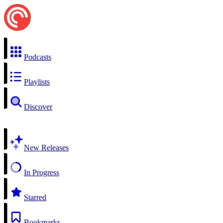
Podcasts
Playlists
Discover
New Releases
In Progress
Starred
Bookmarks