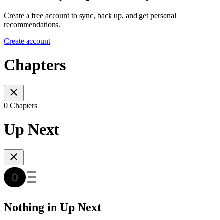
Create a free account to sync, back up, and get personal
recommendations.
Create account
Chapters
0 Chapters
Up Next
Nothing in Up Next