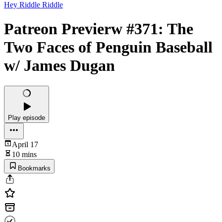
Hey Riddle Riddle
Patreon Previerw #371: The
Two Faces of Penguin Baseball
w/ James Dugan
Play episode
April 17
10 mins
Bookmarks