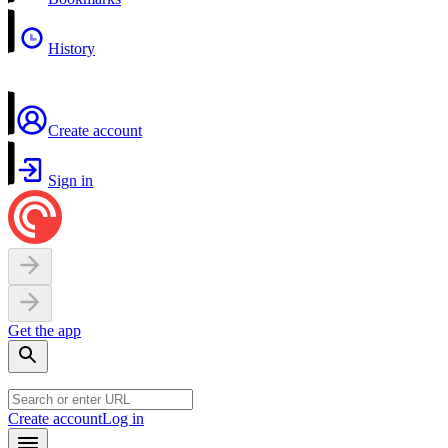
History
Create account
Sign in
Get the app
Create account
Log in