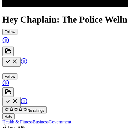
Hey Chaplain: The Police Welln
Follow
Follow
No ratings
Rate
Health & Fitness
Business
Government
Jared Altic