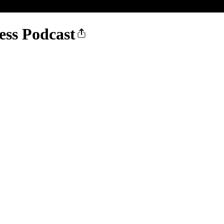
ess Podcast