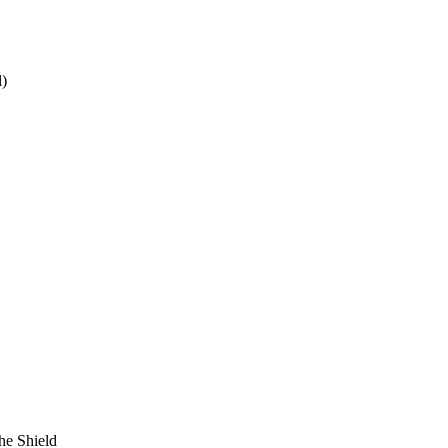
)
he Shield