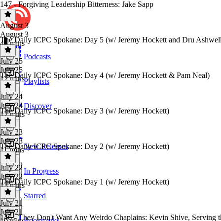
147 - Forgiving Leadership Bitterness: Jake Sapp
August 3
August 3
The Daily ICPC Spokane: Day 5 (w/ Jeremy Hockett and Dru Ashwell
46 mins
Podcasts
July 25
July 25
The Daily ICPC Spokane: Day 4 (w/ Jeremy Hockett & Pam Neal)
12 mins
Playlists
July 24
July 24
Discover
The Daily ICPC Spokane: Day 3 (w/ Jeremy Hockett)
12 mins
July 23
July 23
The Daily ICPC Spokane: Day 2 (w/ Jeremy Hockett)
New Releases
11 mins
July 22
In Progress
July 22
The Daily ICPC Spokane: Day 1 (w/ Jeremy Hockett)
13 mins
Starred
July 21
July 21
146 - They Don't Want Any Weirdo Chaplains: Kevin Shive, Serving t
Bookmarks
10 mins