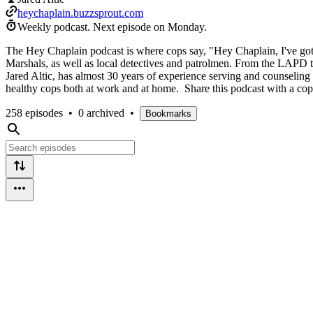
heychaplain.buzzsprout.com
Weekly podcast.
Next episode on
Monday
.
The Hey Chaplain podcast is where cops say, "Hey Chaplain, I've got 
Marshals, as well as local detectives and patrolmen. From the LAPD to
Jared Altic, has almost 30 years of experience serving and counseling
healthy cops both at work and at home. Share this podcast with a co
258 episodes
•
0 archived
•
Bookmarks