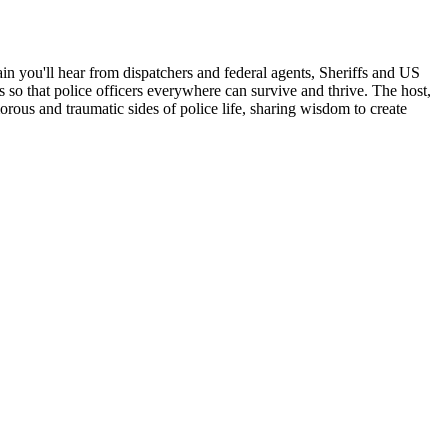
n you'll hear from dispatchers and federal agents, Sheriffs and US
so that police officers everywhere can survive and thrive. The host,
rous and traumatic sides of police life, sharing wisdom to create