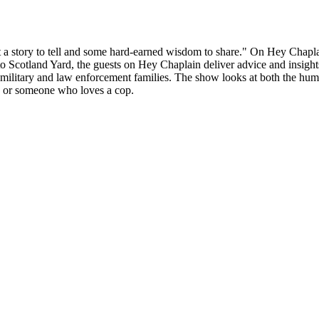
a story to tell and some hard-earned wisdom to share." On Hey Chaplai
 Scotland Yard, the guests on Hey Chaplain deliver advice and insights 
 military and law enforcement families. The show looks at both the humo
p or someone who loves a cop.