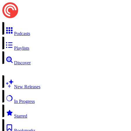
Podcasts
Playlists
Discover
New Releases
In Progress
Starred
Bookmarks