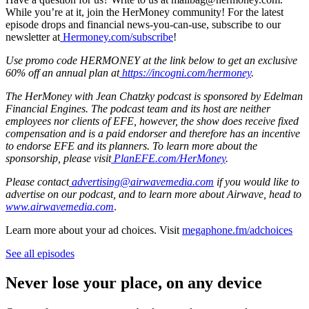
While you’re at it, join the HerMoney community! For the latest
episode drops and financial news-you-can-use, subscribe to our
newsletter at
Hermoney.com/subscribe
!
Use promo code HERMONEY at the link below to get an exclusive
60% off an annual plan at
https://incogni.com/hermoney
.
The HerMoney with Jean Chatzky podcast is sponsored by Edelman
Financial Engines. The podcast team and its host are neither
employees nor clients of EFE, however, the show does receive fixed
compensation and is a paid endorser and therefore has an incentive
to endorse EFE and its planners. To learn more about the
sponsorship, please visit
PlanEFE.com/HerMoney
.
Please contact
advertising@airwavemedia.com
if you would like to
advertise on our podcast, and to learn more about Airwave, head to
www.airwavemedia.com
.
Learn more about your ad choices. Visit
megaphone.fm/adchoices
See all episodes
Never lose your place, on any device