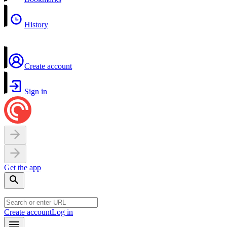
History
Create account
Sign in
Get the app
Create account
Log in