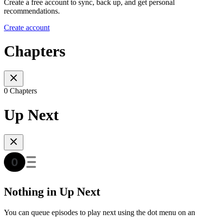
Create a free account to sync, back up, and get personal
recommendations.
Create account
Chapters
0 Chapters
Up Next
Nothing in Up Next
You can queue episodes to play next using the dot menu on an