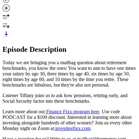
Episode Description
Today we are bringing you a mailbag question about retirement
benchmarks, you know the ones: You want to aim to have one times
your salary by age 30, three times by age 40, six times by age 50,
eight times by age 60, and 10 times by the time you retire. These
benchmarks are fabulous, but they're also not personal.
Listener Tiffany joins us to ask how pensions, retiring early, and
Social Security factor into these benchmarks.
Learn more about our
Finance Fixx program here
. Use code
PODCAST for a $100 discount. Interested in learning more about
investing alongside hundreds of other women? Join us every other
Monday night on Zoom at
investingfixx.com
.
Have a question for us? Write to us at mailbag@hermoney.com.