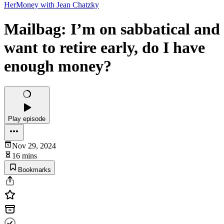
HerMoney with Jean Chatzky
Mailbag: I’m on sabbatical and
want to retire early, do I have
enough money?
Play episode
Nov 29, 2024
16 mins
Bookmarks