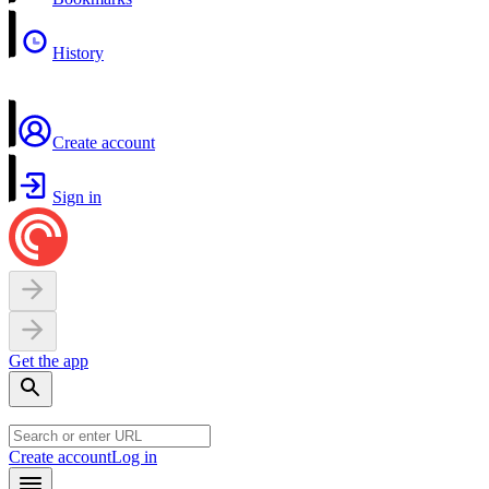
History
Create account
Sign in
Get the app
Create account
Log in