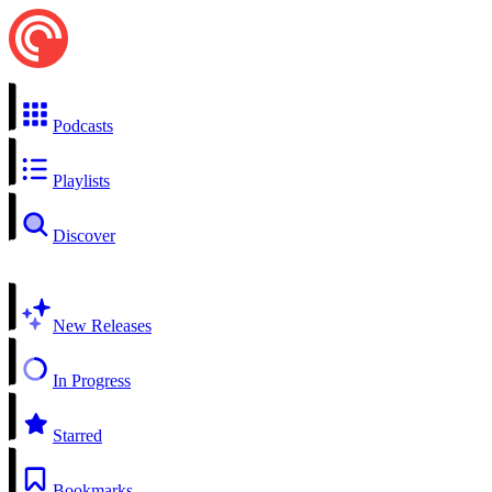
Podcasts
Playlists
Discover
New Releases
In Progress
Starred
Bookmarks