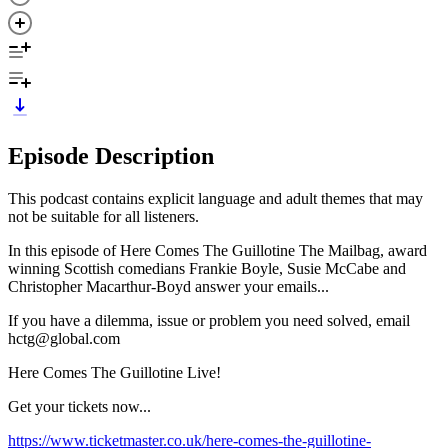
Episode Description
This podcast contains explicit language and adult themes that may
not be suitable for all listeners.
In this episode of Here Comes The Guillotine The Mailbag, award
winning Scottish comedians Frankie Boyle, Susie McCabe and
Christopher Macarthur-Boyd answer your emails...
If you have a dilemma, issue or problem you need solved, email
hctg@global.com
Here Comes The Guillotine Live!
Get your tickets now...
https://www.ticketmaster.co.uk/here-comes-the-guillotine-