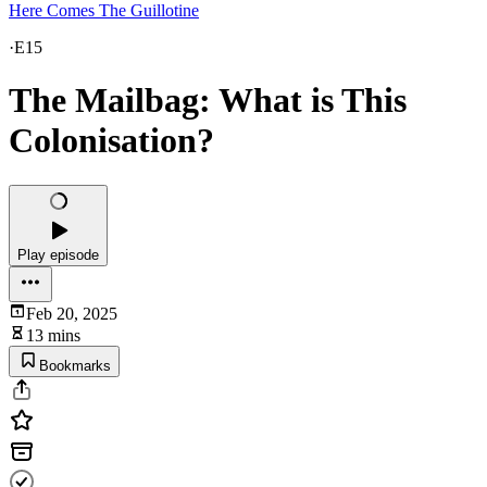
Here Comes The Guillotine
·
E15
The Mailbag: What is This
Colonisation?
Play episode
Feb 20, 2025
13 mins
Bookmarks