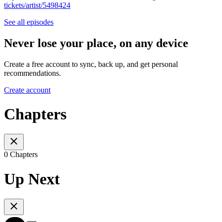
tickets/artist/5498424
See all episodes
Never lose your place, on any device
Create a free account to sync, back up, and get personal
recommendations.
Create account
Chapters
0 Chapters
Up Next