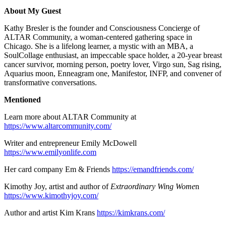
About My Guest
Kathy Bresler is the founder and Consciousness Concierge of
ALTAR Community, a woman-centered gathering space in
Chicago. She is a lifelong learner, a mystic with an MBA, a
SoulCollage enthusiast, an impeccable space holder, a 20-year breast
cancer survivor, morning person, poetry lover, Virgo sun, Sag rising,
Aquarius moon, Enneagram one, Manifestor, INFP, and convener of
transformative conversations.
Mentioned
Learn more about ALTAR Community at
https://www.altarcommunity.com/
Writer and entrepreneur Emily McDowell
https://www.emilyonlife.com
Her card company Em & Friends
https://emandfriends.com/
Kimothy Joy, artist and author of
Extraordinary Wing Wome
n
https://www.kimothyjoy.com/
Author and artist Kim Krans
https://kimkrans.com/