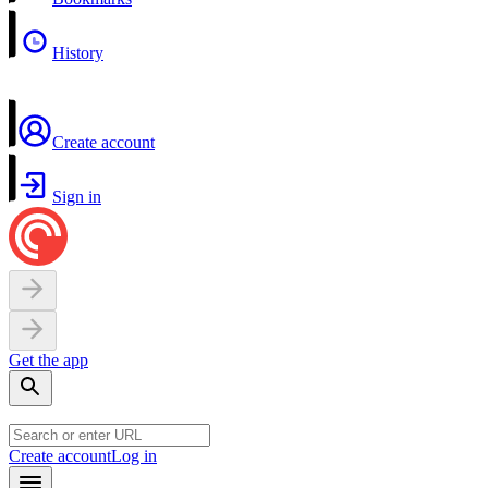
History
Create account
Sign in
Get the app
Create account
Log in