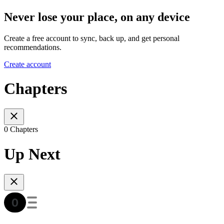
Never lose your place, on any device
Create a free account to sync, back up, and get personal
recommendations.
Create account
Chapters
0 Chapters
Up Next