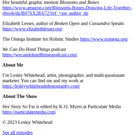
Her beautiful graphic memoir
Blossoms and Bones
https://www.amazon.com/Blossoms-Bones-Drawing-Life-Together-
ebook/dp/B07SX2K672?ref_=ast_author_dp
Elizabeth Lesser, author of
Broken Open
and
Cassandra Speaks
https://www.elizabethlesser.org/
The Omega Institute for Holistic Studies
https://www.eomega.org/
We Can Do Hard Things
podcast
https://wecandohardthingspodcast.com/
About Me
I’m Lesley Whitehead, artist, photographer, and multi-passionate
marketer. You can find me and my work at
https://lesleywhiteheadphotography.com/
About The Show
Her Story So Far is edited by K.O. Myers at Particulate Media
https://particulatemedia.com
© 2023 Lesley Whitehead
See all episodes