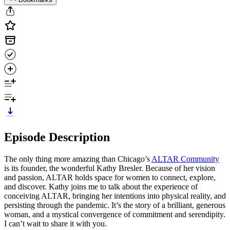
Episode Description
The only thing more amazing than Chicago’s
ALTAR Community
is its founder, the wonderful Kathy Bresler. Because of her vision
and passion, ALTAR holds space for women to connect, explore,
and discover. Kathy joins me to talk about the experience of
conceiving ALTAR, bringing her intentions into physical reality, and
persisting through the pandemic. It’s the story of a brilliant, generous
woman, and a mystical convergence of commitment and serendipity.
I can’t wait to share it with you.