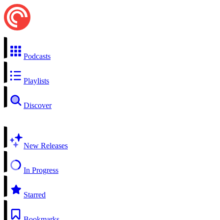
Podcasts
Playlists
Discover
New Releases
In Progress
Starred
Bookmarks