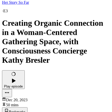
Her Story So Far
·
E3
Creating Organic Connection
in a Woman-Centered
Gathering Space, with
Consciousness Concierge
Kathy Bresler
Play episode
Dec 20, 2023
50 mins
Bookmarks