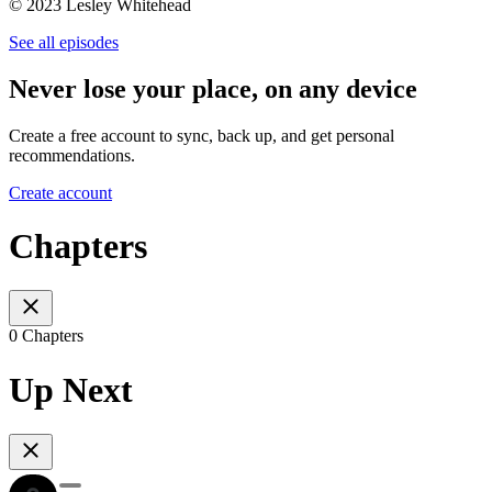
© 2023 Lesley Whitehead
See all episodes
Never lose your place, on any device
Create a free account to sync, back up, and get personal
recommendations.
Create account
Chapters
0 Chapters
Up Next