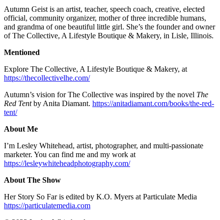
Autumn Geist is an artist, teacher, speech coach, creative, elected
official, community organizer, mother of three incredible humans,
and grandma of one beautiful little girl. She’s the founder and owner
of The Collective, A Lifestyle Boutique & Makery, in Lisle, Illinois.
Mentioned
Explore The Collective, A Lifestyle Boutique & Makery, at
https://thecollectivelhe.com/
Autumn’s vision for The Collective was inspired by the novel
The
Red Tent
by Anita Diamant.
https://anitadiamant.com/books/the-red-
tent/
About Me
I’m Lesley Whitehead, artist, photographer, and multi-passionate
marketer. You can find me and my work at
https://lesleywhiteheadphotography.com/
About The Show
Her Story So Far is edited by K.O. Myers at Particulate Media
https://particulatemedia.com