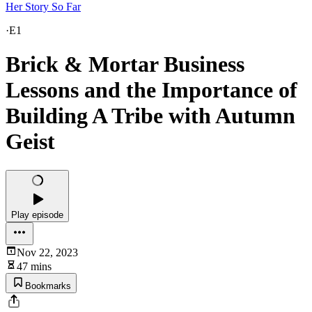
Her Story So Far
·
E1
Brick & Mortar Business
Lessons and the Importance of
Building A Tribe with Autumn
Geist
Play episode
Nov 22, 2023
47 mins
Bookmarks