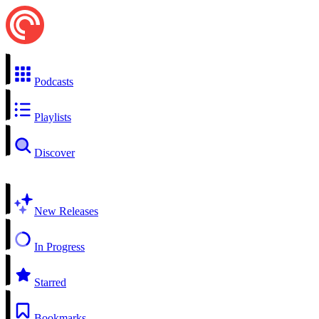
Podcasts
Playlists
Discover
New Releases
In Progress
Starred
Bookmarks