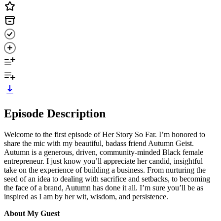
Episode Description
Welcome to the first episode of Her Story So Far. I’m honored to
share the mic with my beautiful, badass friend Autumn Geist.
Autumn is a generous, driven, community-minded Black female
entrepreneur. I just know you’ll appreciate her candid, insightful
take on the experience of building a business. From nurturing the
seed of an idea to dealing with sacrifice and setbacks, to becoming
the face of a brand, Autumn has done it all. I’m sure you’ll be as
inspired as I am by her wit, wisdom, and persistence.
About My Guest