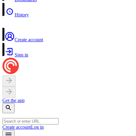
History
Create account
Sign in
Get the app
Create account
Log in