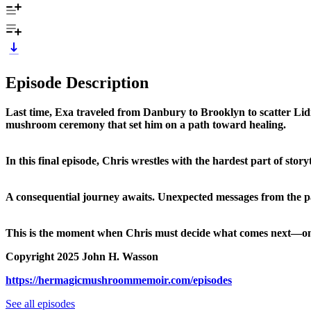
Episode Description
Last time, Exa traveled from Danbury to Brooklyn to scatter Lidiy
mushroom ceremony that set him on a path toward healing.
In this final episode, Chris wrestles with the hardest part of sto
A consequential journey awaits. Unexpected messages from the p
This is the moment when Chris must decide what comes next—on th
Copyright 2025 John H. Wasson
https://hermagicmushroommemoir.com/episodes
See all episodes