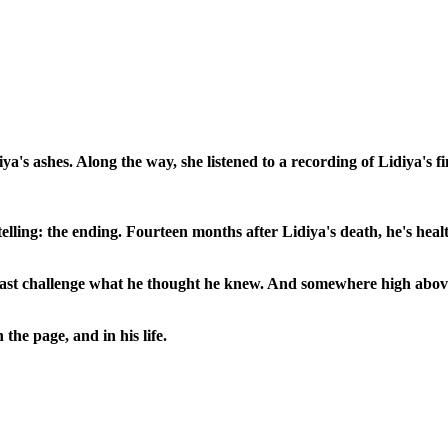
a's ashes. Along the way, she listened to a recording of Lidiya's fi
rytelling: the ending. Fourteen months after Lidiya's death, he's h
ast challenge what he thought he knew. And somewhere high above 
e page, and in his life.