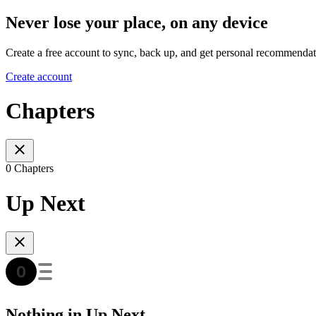
Never lose your place, on any device
Create a free account to sync, back up, and get personal recommendat
Create account
Chapters
0 Chapters
Up Next
Nothing in Up Next