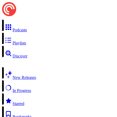
Podcasts
Playlists
Discover
New Releases
In Progress
Starred
Bookmarks