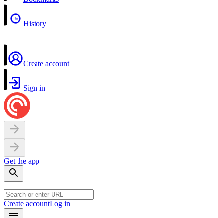
History
Create account
Sign in
Get the app
Create account
Log in