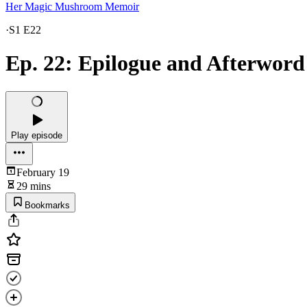
Her Magic Mushroom Memoir
·
S1 E22
Ep. 22: Epilogue and Afterword
Play episode
February 19
29 mins
Bookmarks