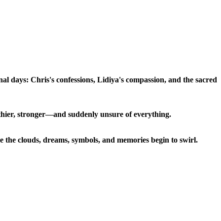
nal days: Chris's confessions, Lidiya's compassion, and the sacred
ealthier, stronger—and suddenly unsure of everything.
the clouds, dreams, symbols, and memories begin to swirl.