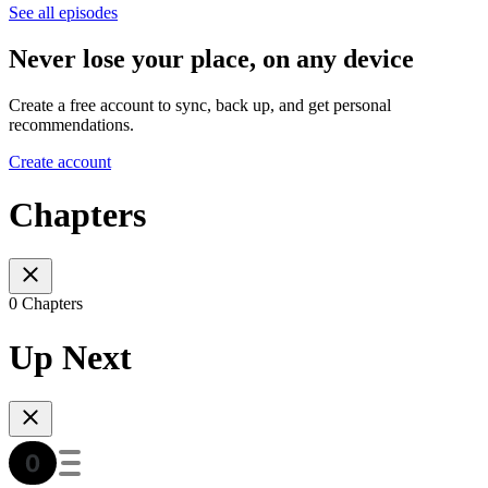
See all episodes
Never lose your place, on any device
Create a free account to sync, back up, and get personal
recommendations.
Create account
Chapters
0 Chapters
Up Next