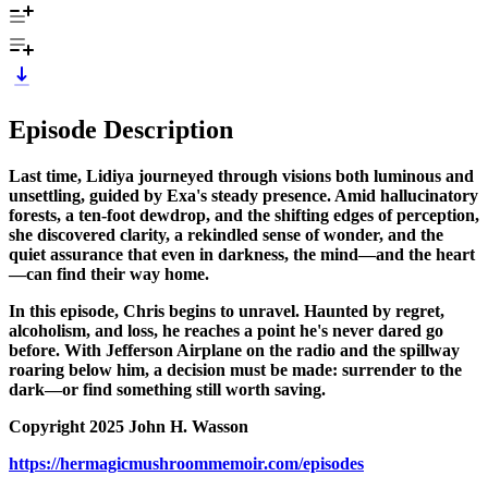
Episode Description
Last time, Lidiya journeyed through visions both luminous and
unsettling, guided by Exa's steady presence. Amid hallucinatory
forests, a ten-foot dewdrop, and the shifting edges of perception,
she discovered clarity, a rekindled sense of wonder, and the
quiet assurance that even in darkness, the mind—and the heart
—can find their way home.
In this episode, Chris begins to unravel. Haunted by regret,
alcoholism, and loss, he reaches a point he's never dared go
before. With Jefferson Airplane on the radio and the spillway
roaring below him, a decision must be made: surrender to the
dark—or find something still worth saving.
Copyright 2025 John H. Wasson
https://hermagicmushroommemoir.com/episodes