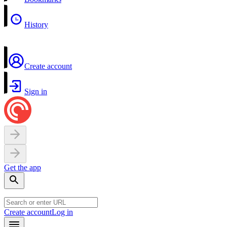
History
Create account
Sign in
Get the app
Create account
Log in