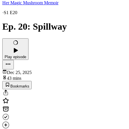
Her Magic Mushroom Memoir
·
S1 E20
Ep. 20: Spillway
Play episode
Dec 25, 2025
43 mins
Bookmarks