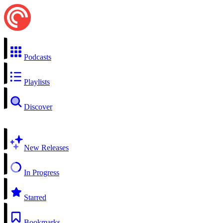
Podcasts
Playlists
Discover
New Releases
In Progress
Starred
Bookmarks