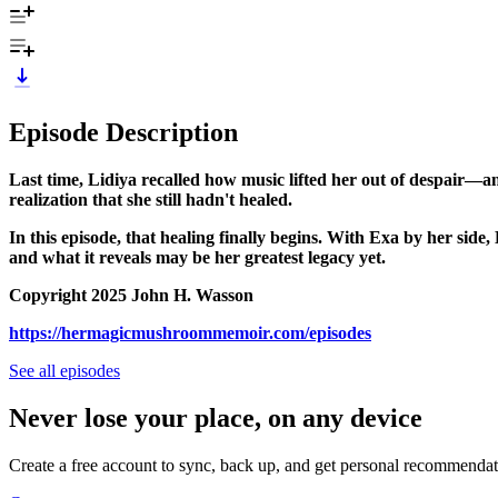
Episode Description
Last time, Lidiya recalled how music lifted her out of despair—a
realization that she still hadn't healed.
In this episode, that healing finally begins. With Exa by her si
and what it reveals may be her greatest legacy yet.
Copyright 2025 John H. Wasson
https://hermagicmushroommemoir.com/episodes
See all episodes
Never lose your place, on any device
Create a free account to sync, back up, and get personal recommendat