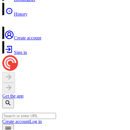
History
Create account
Sign in
Get the app
Create account
Log in