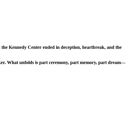
at the Kennedy Center ended in deception, heartbreak, and the
seeker. What unfolds is part ceremony, part memory, part dream—