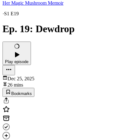
Her Magic Mushroom Memoir
·
S1 E19
Ep. 19: Dewdrop
Play episode
Dec 25, 2025
26 mins
Bookmarks