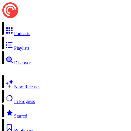
Podcasts
Playlists
Discover
New Releases
In Progress
Starred
Bookmarks