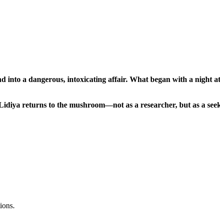
nd into a dangerous, intoxicating affair. What began with a night 
de, Lidiya returns to the mushroom—not as a researcher, but as a 
ions.