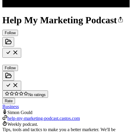
Help My Marketing Podcast
Follow
Follow
No ratings
Rate
Business
Simon Gould
help-my-marketing-podcast.castos.com
Weekly podcast.
Tips, tools and tactics to make you a better marketer. We'll be