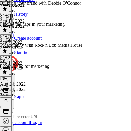
Building your brand with Debbie O'Connor
Sep 23, 2022
15 mins
History
S1 E11
·
S1 E10
Sep 14, 2022
Finding the gaps in your marketing
Sep 14, 2022
49 mins
S1 E10
·
Create account
S1 E9
Sep 7, 2022
Videography with Rock'n'Bob Media House
Sep 7, 2022
24 mins
Sign in
S1 E9
·
E8
Sep 1, 2022
Copywriting for marketing
Sep 1, 2022
32 mins
E8
·
Aug 24, 2022
Aug 24, 2022
28 mins
Get the app
Create account
Log in