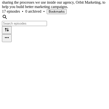
sharing the processes we use inside our agency, Orbit Marketing, to
help you build better marketing campaigns.
17 episodes
•
0 archived
•
Bookmarks