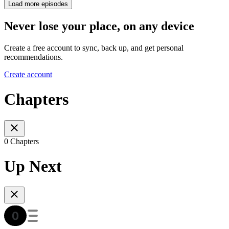
Load more episodes
Never lose your place, on any device
Create a free account to sync, back up, and get personal
recommendations.
Create account
Chapters
0 Chapters
Up Next