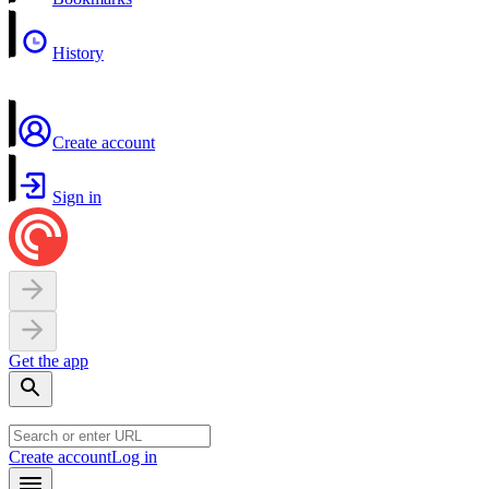
History
Create account
Sign in
Get the app
Create account
Log in