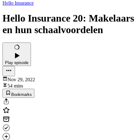
Hello Insurance
Hello Insurance 20: Makelaars
en hun schaalvoordelen
Play episode
Nov 29, 2022
54 mins
Bookmarks