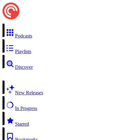
Podcasts
Playlists
Discover
New Releases
In Progress
Starred
Bookmarks