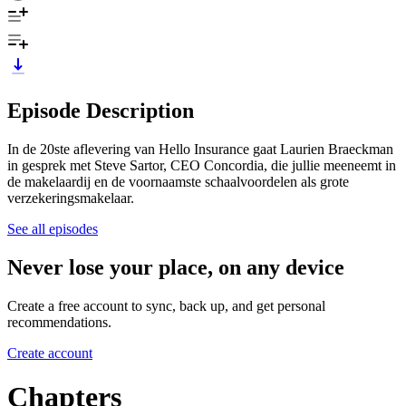
Episode Description
In de 20ste aflevering van Hello Insurance gaat Laurien Braeckman
in gesprek met Steve Sartor, CEO Concordia, die jullie meeneemt in
de makelaardij en de voornaamste schaalvoordelen als grote
verzekeringsmakelaar.
See all episodes
Never lose your place, on any device
Create a free account to sync, back up, and get personal
recommendations.
Create account
Chapters