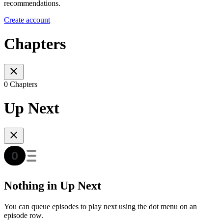
recommendations.
Create account
Chapters
0 Chapters
Up Next
Nothing in Up Next
You can queue episodes to play next using the dot menu on an
episode row.