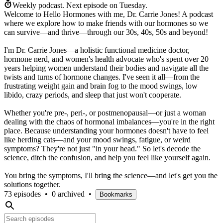
Weekly podcast.
Next episode on
Tuesday
.
Welcome to Hello Hormones with me, Dr. Carrie Jones! A podcast
where we explore how to make friends with our hormones so we
can survive—and thrive—through our 30s, 40s, 50s and beyond!
I'm Dr. Carrie Jones—a holistic functional medicine doctor,
hormone nerd, and women's health advocate who's spent over 20
years helping women understand their bodies and navigate all the
twists and turns of hormone changes. I've seen it all—from the
frustrating weight gain and brain fog to the mood swings, low
libido, crazy periods, and sleep that just won't cooperate.
Whether you're pre-, peri-, or postmenopausal—or just a woman
dealing with the chaos of hormonal imbalances—you're in the right
place. Because understanding your hormones doesn't have to feel
like herding cats—and your mood swings, fatigue, or weird
symptoms? They're not just "in your head." So let's decode the
science, ditch the confusion, and help you feel like yourself again.
You bring the symptoms, I'll bring the science—and let's get you the
solutions together.
73 episodes
•
0 archived
•
Bookmarks