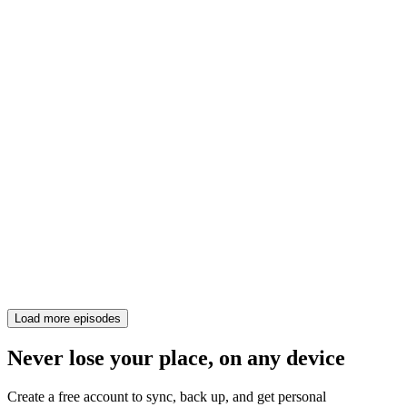
Load more episodes
Never lose your place, on any device
Create a free account to sync, back up, and get personal