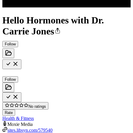
Hello Hormones with Dr.
Carrie Jones
Follow
Follow
No ratings
Rate
Health & Fitness
Moxie Media
sites.libsyn.com/579540