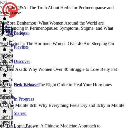
E72
72: Solo Q&A: The Truth About Herbs for Perimenopause and
Menopause
71: Zora Benhamou: What Women Around the World are
E72
·
Experiencing in Perimenopause: Symptoms, Stigma, and What
August 4
Podcasts
Actually Helps
August 4
26 mins
70: Oxytocin: The Hormone Women Over 40 Are Sleeping On
July 28
Playlists
July 28
1h 3m
July 24
July 24
Discover
E69
24 mins
69: Ben Azadi: Why Women Over 40 Struggle to Lose Belly Fat
E69
·
68: Dr. Beth Westie: The Right Order to Heal Your Hormones
New Releases
July 21
July 21
54 mins
July 14
In Progress
July 14
67: The Midlife Itch: Why Everything Feels Dry and Itchy in Midlife
1h 16m
Starred
July 10
July 10
66: Dr. Lorne Brown: A Chinese Medicine Approach to
Bookmarks
22 mins