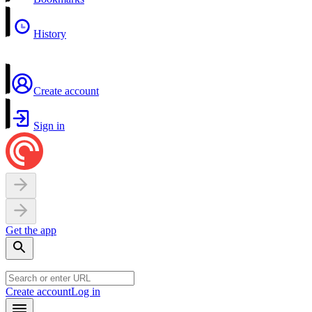
History
Create account
Sign in
Get the app
Create account
Log in