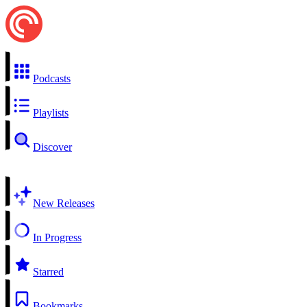
Podcasts
Playlists
Discover
New Releases
In Progress
Starred
Bookmarks