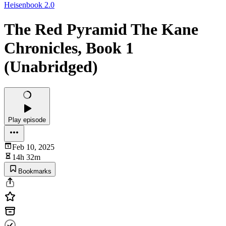
Heisenbook 2.0
The Red Pyramid The Kane
Chronicles, Book 1
(Unabridged)
Play episode
Feb 10, 2025
14h 32m
Bookmarks