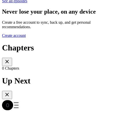
See all episodes
Never lose your place, on any device
Create a free account to sync, back up, and get personal
recommendations.
Create account
Chapters
0 Chapters
Up Next