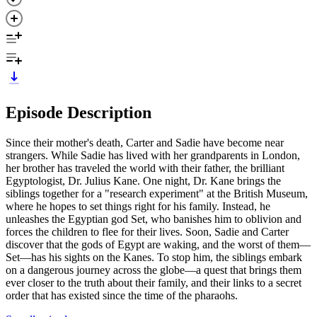
Episode Description
Since their mother's death, Carter and Sadie have become near
strangers. While Sadie has lived with her grandparents in London,
her brother has traveled the world with their father, the brilliant
Egyptologist, Dr. Julius Kane. One night, Dr. Kane brings the
siblings together for a "research experiment" at the British Museum,
where he hopes to set things right for his family. Instead, he
unleashes the Egyptian god Set, who banishes him to oblivion and
forces the children to flee for their lives. Soon, Sadie and Carter
discover that the gods of Egypt are waking, and the worst of them—
Set—has his sights on the Kanes. To stop him, the siblings embark
on a dangerous journey across the globe—a quest that brings them
ever closer to the truth about their family, and their links to a secret
order that has existed since the time of the pharaohs.