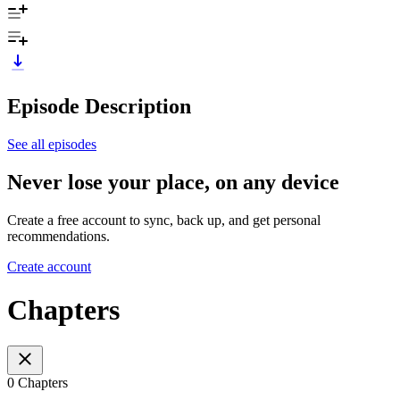
Episode Description
See all episodes
Never lose your place, on any device
Create a free account to sync, back up, and get personal
recommendations.
Create account
Chapters
0 Chapters