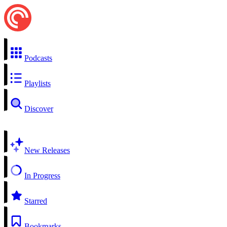
Podcasts
Playlists
Discover
New Releases
In Progress
Starred
Bookmarks