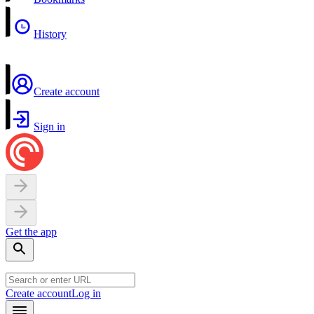
History
Create account
Sign in
Get the app
Create account
Log in