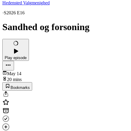
Hedensted Valgmenighed
·
S2026 E16
Sandhed og forsoning
Play episode
May 14
20 mins
Bookmarks