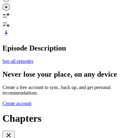
Episode Description
See all episodes
Never lose your place, on any device
Create a free account to sync, back up, and get personal
recommendations.
Create account
Chapters