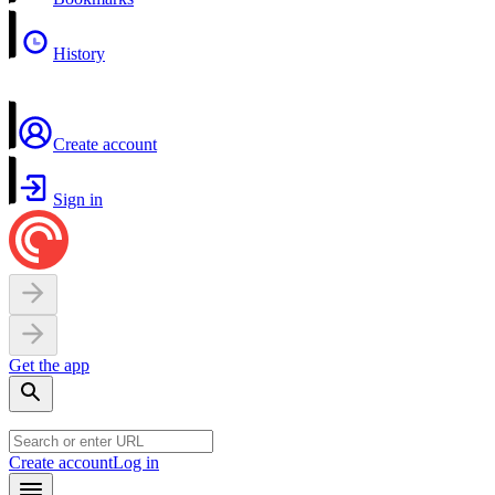
History
Create account
Sign in
Get the app
Create account
Log in