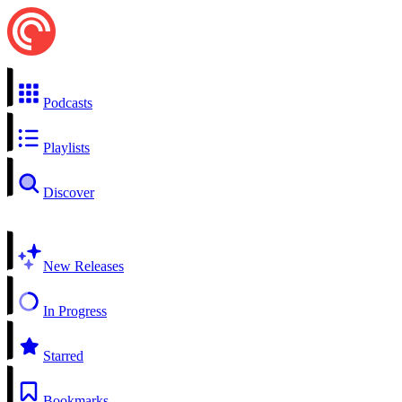
Podcasts
Playlists
Discover
New Releases
In Progress
Starred
Bookmarks