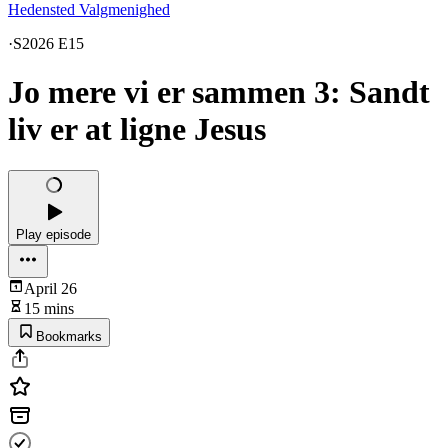
Hedensted Valgmenighed
·
S2026 E15
Jo mere vi er sammen 3: Sandt
liv er at ligne Jesus
Play episode
April 26
15 mins
Bookmarks