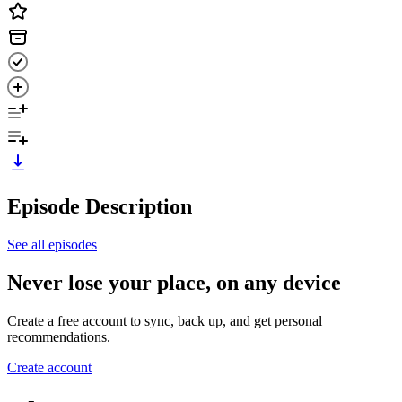
Episode Description
See all episodes
Never lose your place, on any device
Create a free account to sync, back up, and get personal
recommendations.
Create account