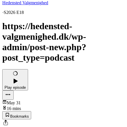
Hedensted Valgmenighed
·
S2026 E18
https://hedensted-
valgmenighed.dk/wp-
admin/post-new.php?
post_type=podcast
Play episode
May 31
16 mins
Bookmarks