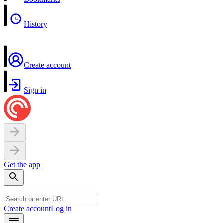
History
Create account
Sign in
Get the app
Create account
Log in