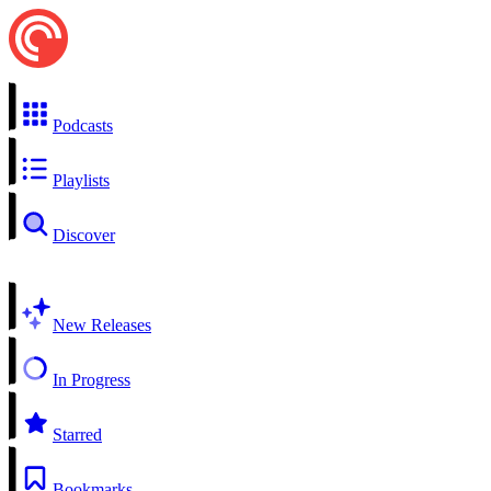
Podcasts
Playlists
Discover
New Releases
In Progress
Starred
Bookmarks