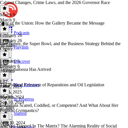
Cabinet Changes, Crime Laws, and the 2026 Governor Race
March 9
March 9
State of the Union: How the Gallery Became the Message
43 mins
Podcasts
February 26
February 26
Bad Bunny, the Super Bowl, and the Business Strategy Behind the
38 mins
Playlists
Choice
February 6
Discover
E82
February 6
Trumpapalooza Has Arrived
19 mins
E82
·
The Political Firestorm of Reparations and Oil Legislation
New Releases
Feb 8, 2025
Feb 8, 2025
46 mins
Sep 10, 2024
In Progress
Sep 10, 2024
Is Kamala Scared, Coddled, or Competent? And What About Her
57 mins
Political Gymnastics?
Starred
Aug 30, 2024
Are You Trapped In The Matrix? The Alarming Reality of Social
Bookmarks
Aug 30, 2024