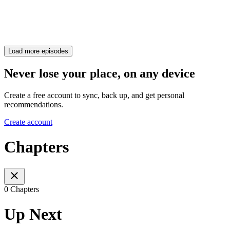
Load more episodes
Never lose your place, on any device
Create a free account to sync, back up, and get personal
recommendations.
Create account
Chapters
0 Chapters
Up Next