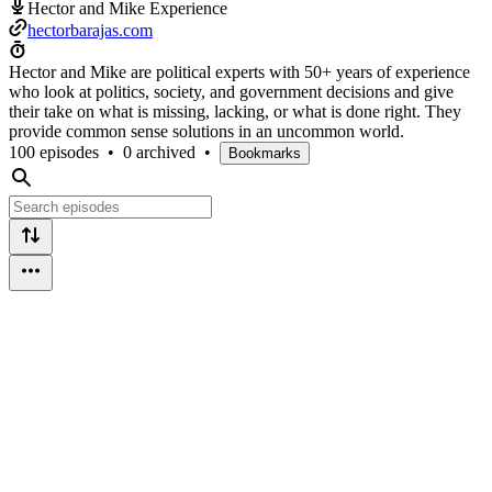
Hector and Mike Experience
hectorbarajas.com
Hector and Mike are political experts with 50+ years of experience
who look at politics, society, and government decisions and give
their take on what is missing, lacking, or what is done right. They
provide common sense solutions in an uncommon world.
100 episodes
•
0 archived
•
Bookmarks