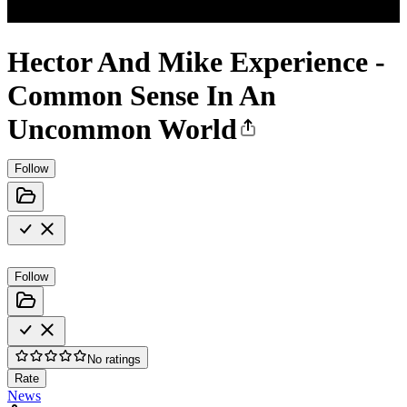
Hector And Mike Experience -
Common Sense In An
Uncommon World
Follow
Follow
No ratings
Rate
News